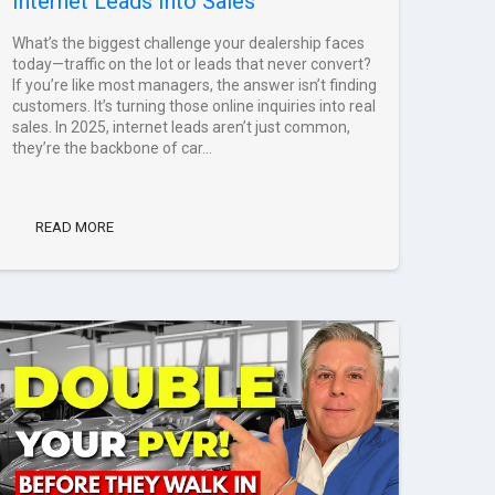
Internet Leads Into Sales
What’s the biggest challenge your dealership faces
today—traffic on the lot or leads that never convert?
If you’re like most managers, the answer isn’t finding
customers. It’s turning those online inquiries into real
sales. In 2025, internet leads aren’t just common,
they’re the backbone of car...
READ MORE