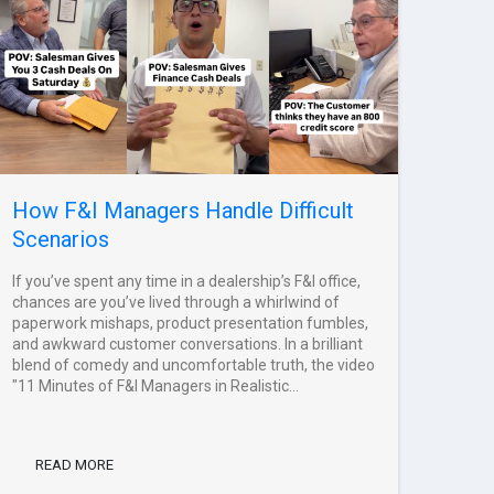
How F&I Managers Handle Difficult
Scenarios
If you’ve spent any time in a dealership’s F&I office,
chances are you’ve lived through a whirlwind of
paperwork mishaps, product presentation fumbles,
and awkward customer conversations. In a brilliant
blend of comedy and uncomfortable truth, the video
"11 Minutes of F&I Managers in Realistic...
READ MORE