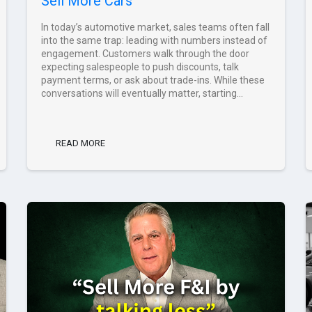
Sell More Cars
In today’s automotive market, sales teams often fall
into the same trap: leading with numbers instead of
engagement. Customers walk through the door
expecting salespeople to push discounts, talk
payment terms, or ask about trade-ins. While these
conversations will eventually matter, starting...
READ MORE