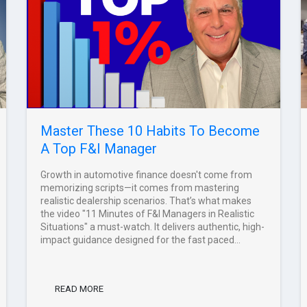
Master These 10 Habits To Become
A Top F&I Manager
Growth in automotive finance doesn't come from
memorizing scripts—it comes from mastering
realistic dealership scenarios. That’s what makes
the video "11 Minutes of F&I Managers in Realistic
Situations" a must-watch. It delivers authentic, high-
impact guidance designed for the fast paced...
READ MORE