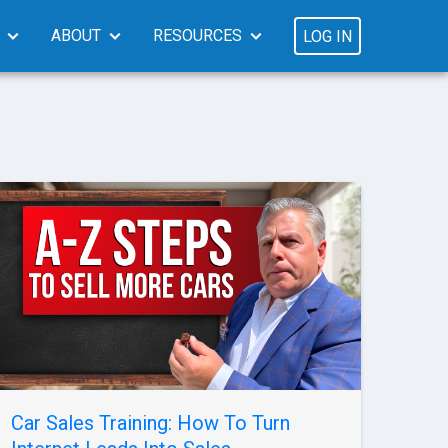
ABOUT
RESOURCES
LOG IN
Car Sales Training: How To Turn