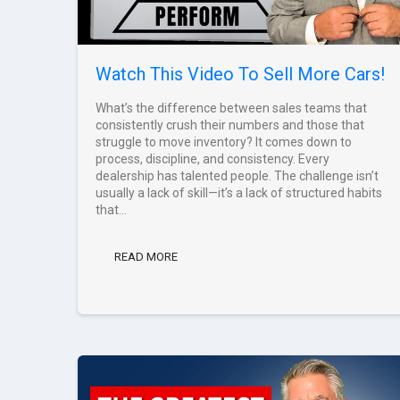
Watch This Video To Sell More Cars!
What’s the difference between sales teams that
consistently crush their numbers and those that
struggle to move inventory? It comes down to
process, discipline, and consistency. Every
dealership has talented people. The challenge isn’t
usually a lack of skill—it’s a lack of structured habits
that...
READ MORE