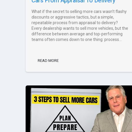
Cars From Appraisal To Delivery
What if the secret to selling more cars wasn’t flashy
discounts or aggressive tactics, but a simple,
repeatable process from appraisal to delivery?
Every dealership wants to sell more vehicles, but the
difference between average and top-performing
teams often comes down to one thing: process...
READ MORE