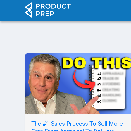
The #1 Sales Process To Sell More