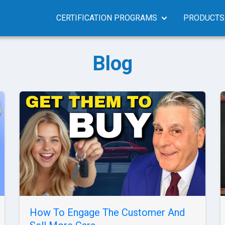
CERTIFICATION PROGRAMS
PRODUCTS
Blog
How To Engage The Customer And