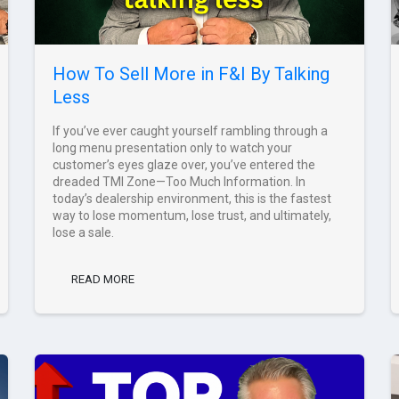
How To Sell More in F&I By Talking
Less
If you’ve ever caught yourself rambling through a
long menu presentation only to watch your
customer’s eyes glaze over, you’ve entered the
dreaded TMI Zone—Too Much Information. In
today’s dealership environment, this is the fastest
way to lose momentum, lose trust, and ultimately,
lose a sale.
READ MORE