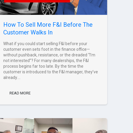
How To Sell More F&I Before The
Customer Walks In
What if you could start selling F&I before your
customer even sets foot in the finance office—
without pushback, resistance, or the dreaded “I’m
not interested”? For many dealerships, the F&I
process begins far too late. By the time the
customer is introduced to the F&I manager, they’ve
already....
READ MORE