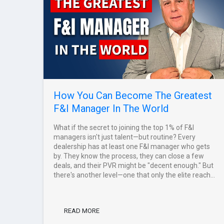
How You Can Become The Greatest
F&I Manager In The World
What if the secret to joining the top 1% of F&I
managers isn't just talent—but routine? Every
dealership has at least one F&I manager who gets
by. They know the process, they can close a few
deals, and their PVR might be "decent enough." But
there's another level—one that only the elite reach...
READ MORE