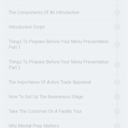
The Components Of An Introduction
Introduction Script
Things To Prepare Before Your Menu Presentation
Part 1
Things To Prepare Before Your Menu Presentation
Part 2
The Importance Of Active Trade Appraisal
How To Set Up The Awareness Stage
Take The Customer On A Facility Tour
Why Mental Prep Matters