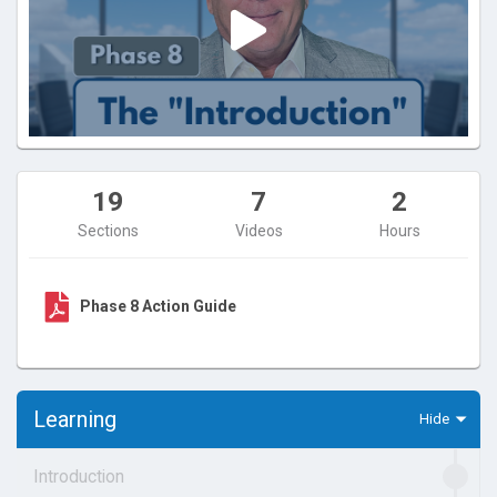
19
7
2
Sections
Videos
Hours
Phase 8 Action Guide
Learning
Introduction