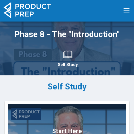
Phase 8 - The "Introduction"
Self Study
Self Study
Start Here