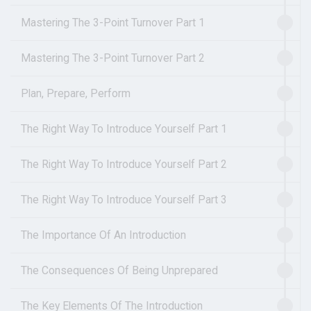
Mastering The 3-Point Turnover Part 1
Mastering The 3-Point Turnover Part 2
Plan, Prepare, Perform
The Right Way To Introduce Yourself Part 1
The Right Way To Introduce Yourself Part 2
The Right Way To Introduce Yourself Part 3
The Importance Of An Introduction
The Consequences Of Being Unprepared
The Key Elements Of The Introduction