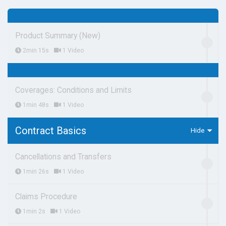
Product Summary (New)
2min 15s
1 Video
Coverages: Conditions and Limits
1min 48s
1 Video
Contract Basics
Cancellations and Transfers
1min 26s
1 Video
Claims Procedure
1min 2s
1 Video