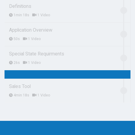
Definitions
1min 18s
1 Video
Application Overview
50s
1 Video
Special State Requirments
26s
1 Video
Sales Tool
4min 18s
1 Video