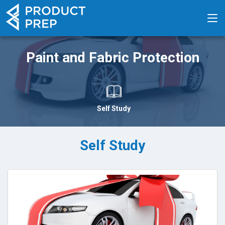
Paint and Fabric Protection
Self Study
Self Study