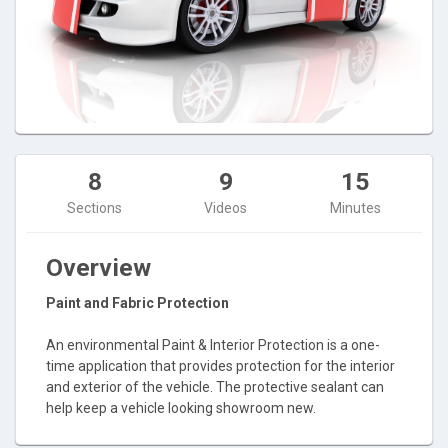
8
9
15
Sections
Videos
Minutes
Overview
Paint and Fabric Protection
An environmental Paint & Interior Protection is a one-
time application that provides protection for the interior
and exterior of the vehicle. The protective sealant can
help keep a vehicle looking showroom new.