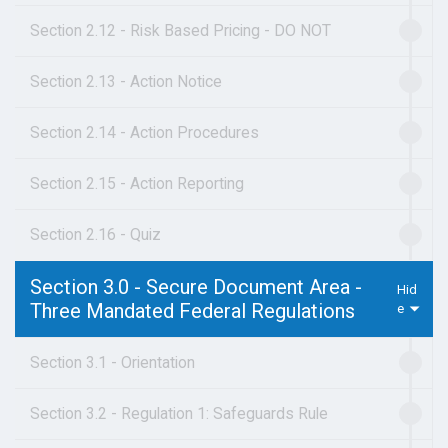
Section 2.12 - Risk Based Pricing - DO NOT
Section 2.13 - Action Notice
Section 2.14 - Action Procedures
Section 2.15 - Action Reporting
Section 2.16 - Quiz
Section 3.0 - Secure Document Area -
Three Mandated Federal Regulations
Section 3.1 - Orientation
Section 3.2 - Regulation 1: Safeguards Rule