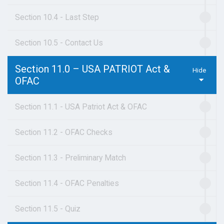
Section 10.4 - Last Step
Section 10.5 - Contact Us
Section 11.0 – USA PATRIOT Act &
OFAC
Section 11.1 - USA Patriot Act & OFAC
Section 11.2 - OFAC Checks
Section 11.3 - Preliminary Match
Section 11.4 - OFAC Penalties
Section 11.5 - Quiz