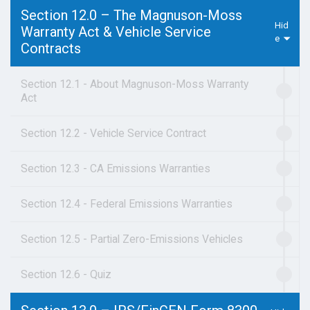
Section 12.0 – The Magnuson-Moss
Warranty Act & Vehicle Service
Contracts
Section 12.1 - About Magnuson-Moss Warranty
Act
Section 12.2 - Vehicle Service Contract
Section 12.3 - CA Emissions Warranties
Section 12.4 - Federal Emissions Warranties
Section 12.5 - Partial Zero-Emissions Vehicles
Section 12.6 - Quiz