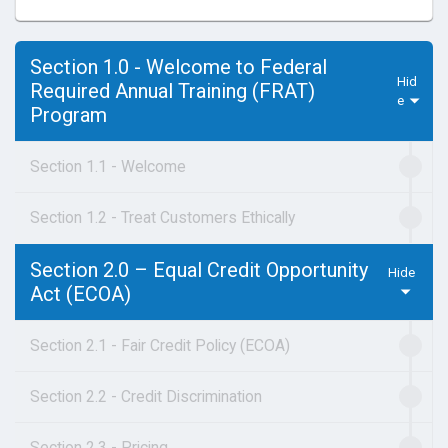
Section 1.0 - Welcome to Federal
Required Annual Training (FRAT)
Program
Section 1.1 - Welcome
Section 1.2 - Treat Customers Ethically
Section 2.0 – Equal Credit Opportunity
Act (ECOA)
Section 2.1 - Fair Credit Policy (ECOA)
Section 2.2 - Credit Discrimination
Section 2.3 - Pricing