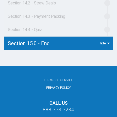
Section 14.2 - Straw Deals
Section 14.3 - Payment Packing
Section 14.4 - Quiz
Section 15.0 - End
TERMS OF SERVICE
PRIVACY POLICY
CALL US
888-773-7234