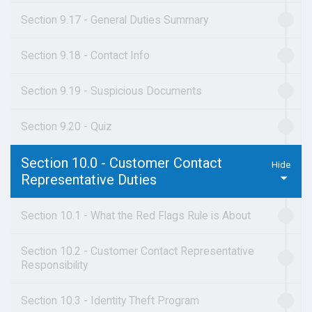
Section 9.17 - General Duties Summary
Section 9.18 - Contact Info
Section 9.19 - Suspicious Documents
Section 9.20 - Quiz
Section 10.0 - Customer Contact
Representative Duties
Section 10.1 - What the Red Flags Rule is About
Section 10.2 - Customer Contact Representative
Responsibility
Section 10.3 - Identity Theft Program