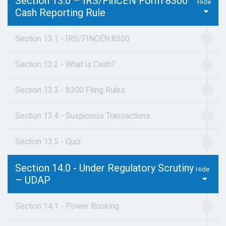
Section 13.0 – IRS/FinCEN Form 8300
Cash Reporting Rule
Section 13.1 - IRS/FINCEN 8300
Section 13.2 - What is Cash?
Section 13.3 - 8300 Filing Rules
Section 13.4 - Suspicious Transactions
Section 13.5 - Quiz
Section 14.0 - Under Regulatory Scrutiny
– UDAP
Section 14.1 - Power Booking