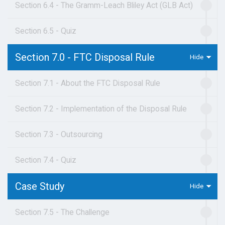
Section 6.4 - The Gramm-Leach Bliley Act (GLB Act)
Section 6.5 - Quiz
Section 7.0 - FTC Disposal Rule
Section 7.1 - About the FTC Disposal Rule
Section 7.2 - Implementation of the Disposal Rule
Section 7.3 - Outsourcing
Section 7.4 - Quiz
Case Study
Section 7.5 - The Challenge