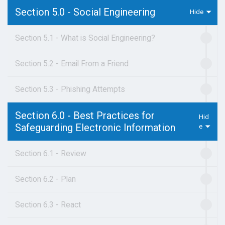
Section 5.0 - Social Engineering
Section 5.1 - What is Social Engineering?
Section 5.2 - Email From a Friend
Section 5.3 - Phishing Attempts
Section 6.0 - Best Practices for
Safeguarding Electronic Information
Section 6.1 - Review
Section 6.2 - Plan
Section 6.3 - React