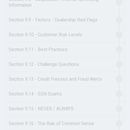
Information
Section 9.9 - Factors - Dealership Red Flags
Section 9.10 - Customer Risk Levels
Section 9.11 - Best Practices
Section 9.12 - Challenge Questions
Section 9.13 - Credit Freezes and Fraud Alerts
Section 9.14 - SSN Scams
Section 9.15 - NEVER / ALWAYS
Section 9.16 - The Rule of Common Sense