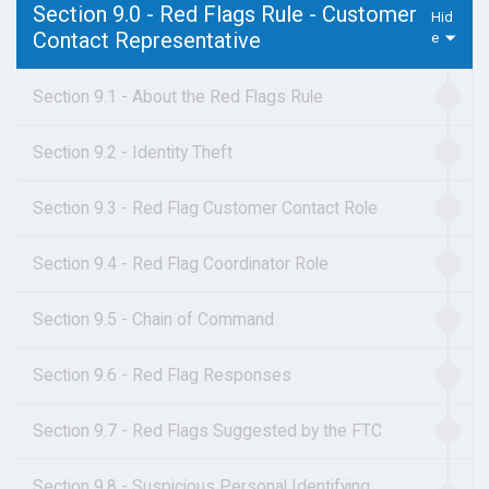
Section 9.0 - Red Flags Rule - Customer
Contact Representative
Section 9.1 - About the Red Flags Rule
Section 9.2 - Identity Theft
Section 9.3 - Red Flag Customer Contact Role
Section 9.4 - Red Flag Coordinator Role
Section 9.5 - Chain of Command
Section 9.6 - Red Flag Responses
Section 9.7 - Red Flags Suggested by the FTC
Section 9.8 - Suspicious Personal Identifying