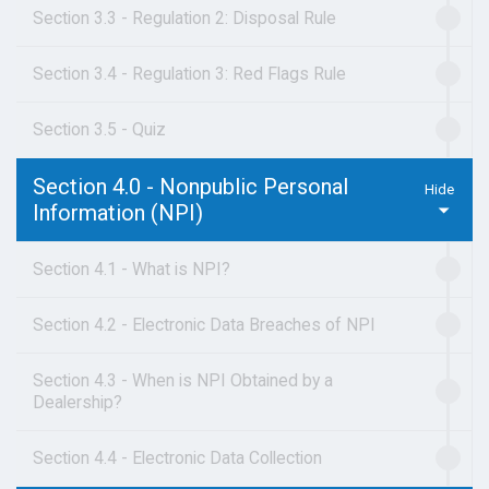
Section 3.3 - Regulation 2: Disposal Rule
Section 3.4 - Regulation 3: Red Flags Rule
Section 3.5 - Quiz
Section 4.0 - Nonpublic Personal
Information (NPI)
Section 4.1 - What is NPI?
Section 4.2 - Electronic Data Breaches of NPI
Section 4.3 - When is NPI Obtained by a
Dealership?
Section 4.4 - Electronic Data Collection