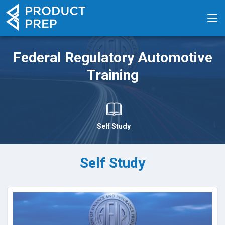
Federal Regulatory Automotive
Training
Self Study
Self Study