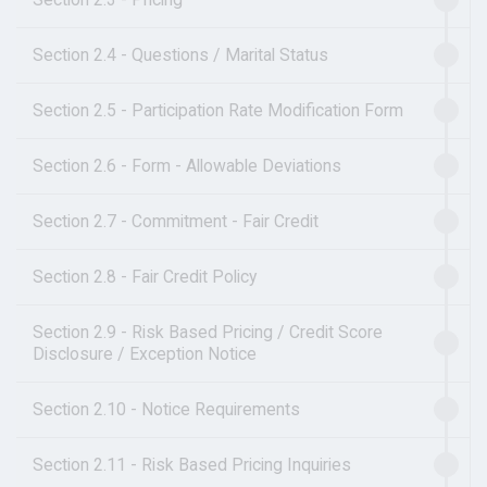
Section 2.4 - Questions / Marital Status
Section 2.5 - Participation Rate Modification Form
Section 2.6 - Form - Allowable Deviations
Section 2.7 - Commitment - Fair Credit
Section 2.8 - Fair Credit Policy
Section 2.9 - Risk Based Pricing / Credit Score
Disclosure / Exception Notice
Section 2.10 - Notice Requirements
Section 2.11 - Risk Based Pricing Inquiries