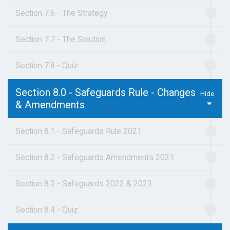
Section 7.6 - The Strategy
Section 7.7 - The Solution
Section 7.8 - Quiz
Section 8.0 - Safeguards Rule - Changes
& Amendments
Section 8.1 - Safeguards Rule 2021
Section 8.2 - Safeguards Amendments 2021
Section 8.3 - Safeguards 2022 & 2023
Section 8.4 - Quiz