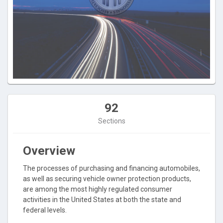
92
Sections
Overview
The processes of purchasing and financing automobiles,
as well as securing vehicle owner protection products,
are among the most highly regulated consumer
activities in the United States at both the state and
federal levels.