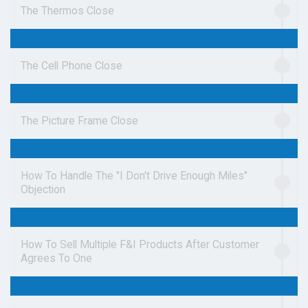
The Thermos Close
The Cell Phone Close
The Picture Frame Close
How To Handle The "I Don't Drive Enough Miles"
Objection
How To Sell Multiple F&I Products After Customer
Agrees To One