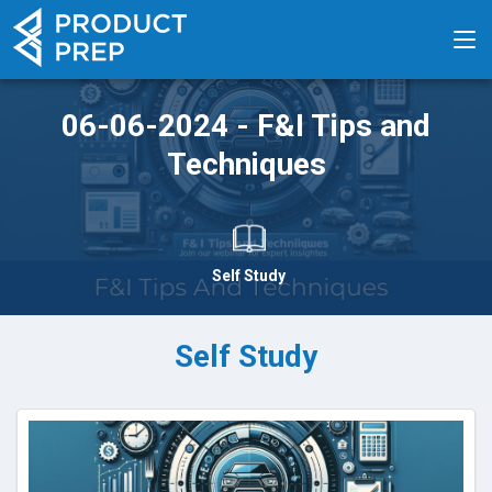
06-06-2024 - F&I Tips and
Techniques
Self Study
Self Study