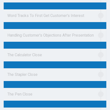
Word Tracks To First Get Customer's Interest
Handling Customer's Objections After Presentation
The Calculator Close
The Stapler Close
The Pen Close