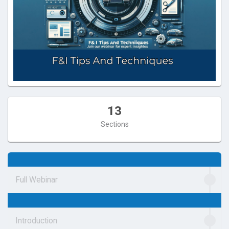
13
Sections
Full Webinar
Introduction