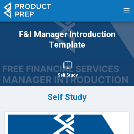
F&I Manager Introduction
Template
Self Study
Self Study