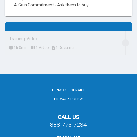
4. Gain Commitment - Ask them to buy
Training Video
1h 8min
1 Video
1 Document
TERMS OF SERVICE
PRIVACY POLICY
CALL US
888-773-7234