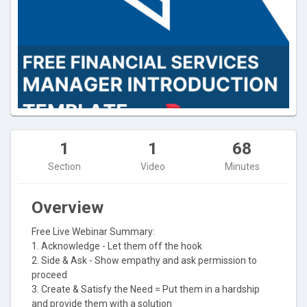
1
1
68
Section
Video
Minutes
Overview
Free Live Webinar Summary:
1. Acknowledge - Let them off the hook
2. Side & Ask - Show empathy and ask permission to
proceed
3. Create & Satisfy the Need = Put them in a hardship
and provide them with a solution