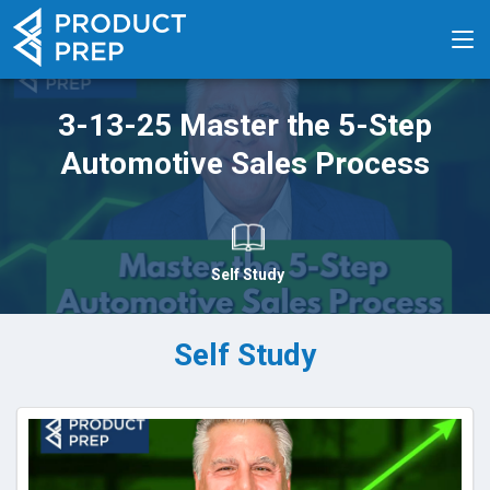
3-13-25 Master the 5-Step
Automotive Sales Process
Self Study
Self Study