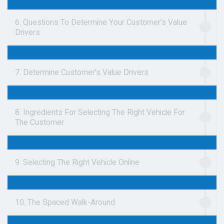
6. Questions To Determine Your Customer’s Value
Drivers
7. Determine Customer's Value Drivers
8. Ingredients For Selecting The Right Vehicle For
The Customer
9. Selecting The Right Vehicle Online
10. The Spaced Walk-Around