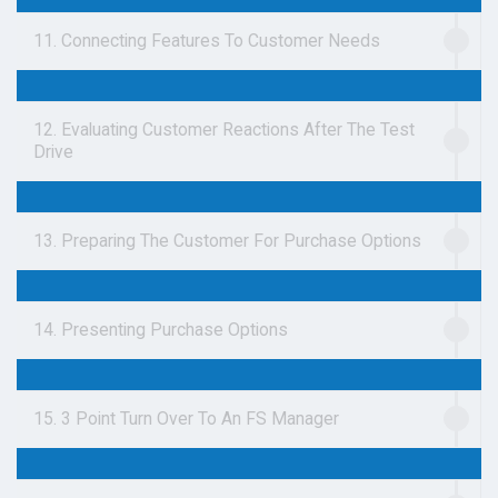
11. Connecting Features To Customer Needs
12. Evaluating Customer Reactions After The Test
Drive
13. Preparing The Customer For Purchase Options
14. Presenting Purchase Options
15. 3 Point Turn Over To An FS Manager