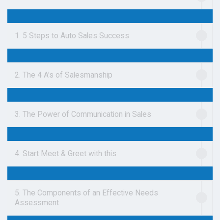
1. 5 Steps to Auto Sales Success
2. The 4 A's of Salesmanship
3. The Power of Communication in Sales
4. Start Meet & Greet with this
5. The Components of an Effective Needs
Assessment