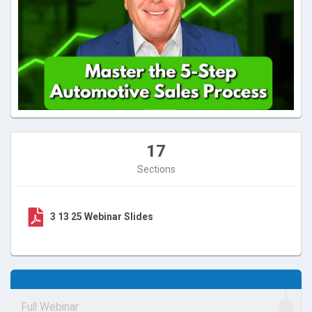
17
Sections
3 13 25 Webinar Slides
Full Webinar