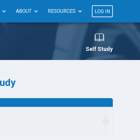
ABOUT
RESOURCES
LOG IN
Self Study
tudy