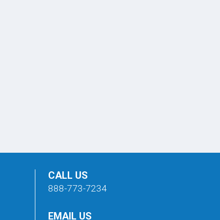
CALL US
888-773-7234
EMAIL US