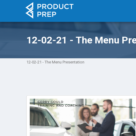
12-02-21 - The Menu Pre
12-02-21 - The Menu Presentation