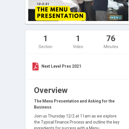
1
1
76
Section
Video
Minutes
Next Level Pres 2021
Overview
The Menu Presentation and Asking for the
Business
Join us Thursday 12/2 at 11am as we explore
the Typical Finance Process and outline the key
ingredients for success with a Menu