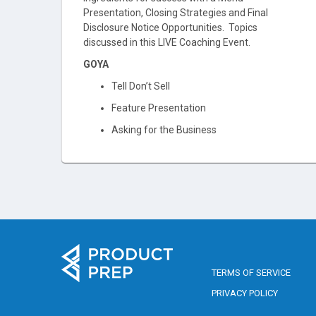
Presentation, Closing Strategies and Final
Disclosure Notice Opportunities. Topics
discussed in this LIVE Coaching Event.
GOYA
Tell Don’t Sell
Feature Presentation
Asking for the Business
TERMS OF SERVICE
PRIVACY POLICY