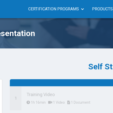
CERTIFICATION PROGRAMS
PRODUCTS
sentation
Self S
Training Video
1h 16min
1 Video
1 Document