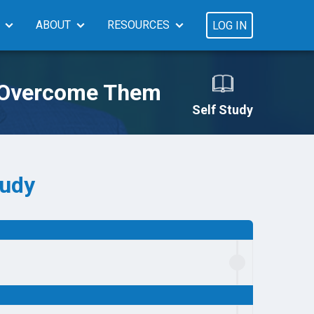
ABOUT
RESOURCES
LOG IN
o Overcome Them
Self Study
tudy