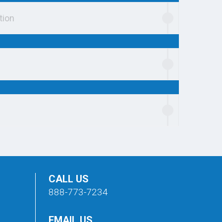
tion
CALL US
888-773-7234
EMAIL US