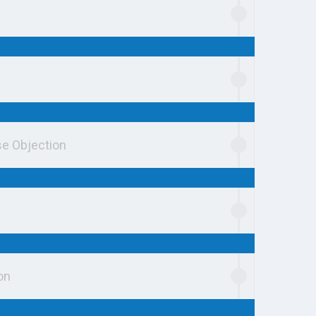
se Objection
on