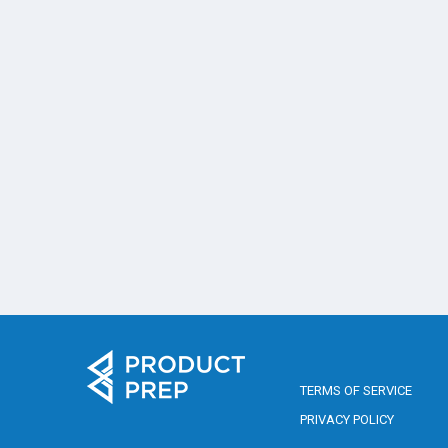
TERMS OF SERVICE
PRIVACY POLICY