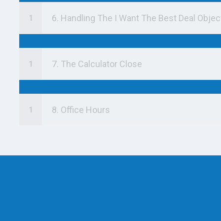
6. Handling The I Want The Best Deal Objec
7. The Calculator Close
8. Office Hours