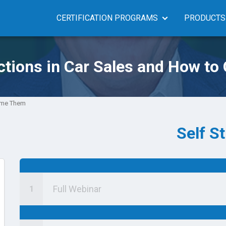
CERTIFICATION PROGRAMS
PRODUCTS
ctions in Car Sales and How t
come Them
Self S
Full Webinar