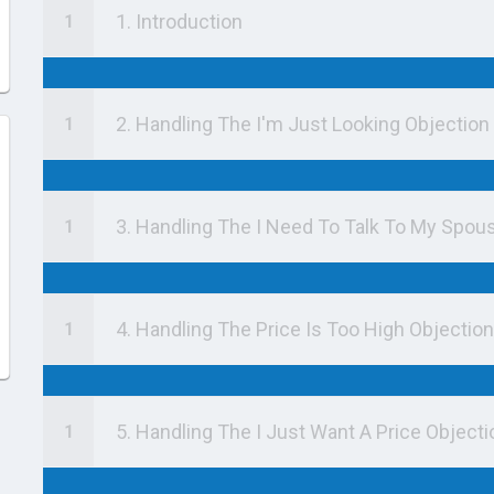
1. Introduction
2. Handling The I'm Just Looking Objection
3. Handling The I Need To Talk To My Spou
4. Handling The Price Is Too High Objection
5. Handling The I Just Want A Price Objecti