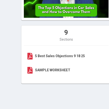
9
Sections
5 Best Sales Objections 9 18 25
SAMPLE WORKSHEET