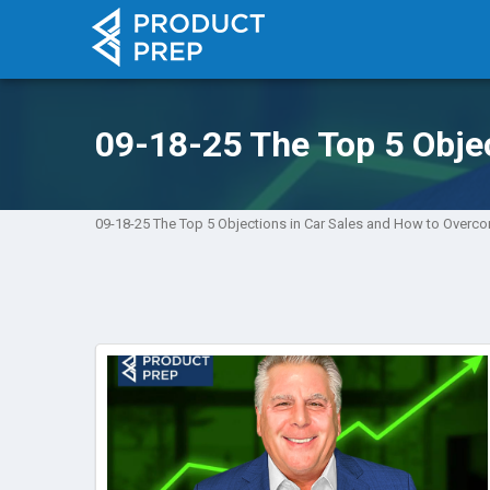
09-18-25 The Top 5 Obje
09-18-25 The Top 5 Objections in Car Sales and How to Over