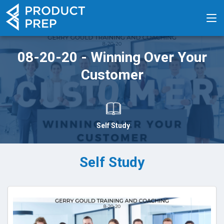
08-20-20 - Winning Over Your
Customer
Self Study
Self Study