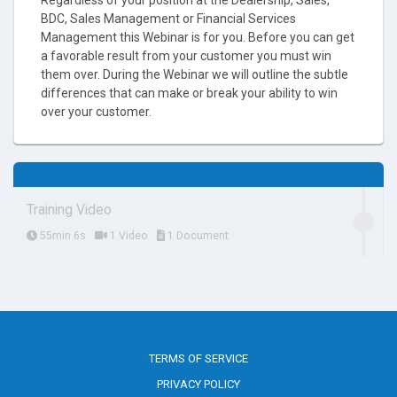
BDC, Sales Management or Financial Services
Management this Webinar is for you. Before you can get
a favorable result from your customer you must win
them over. During the Webinar we will outline the subtle
differences that can make or break your ability to win
over your customer.
Training Video
55min 6s
1 Video
1 Document
TERMS OF SERVICE
PRIVACY POLICY