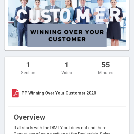
1
1
55
Section
Video
Minutes
PP Winning Over Your Customer 2020
Overview
It all starts with the DIMTY but does not end there.
Regardless of your position at the Dealership, Sales,