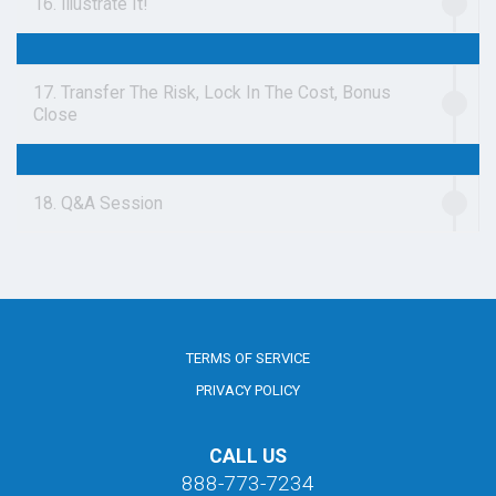
16. Illustrate It!
17. Transfer The Risk, Lock In The Cost, Bonus
Close
18. Q&A Session
TERMS OF SERVICE
PRIVACY POLICY
CALL US
888-773-7234