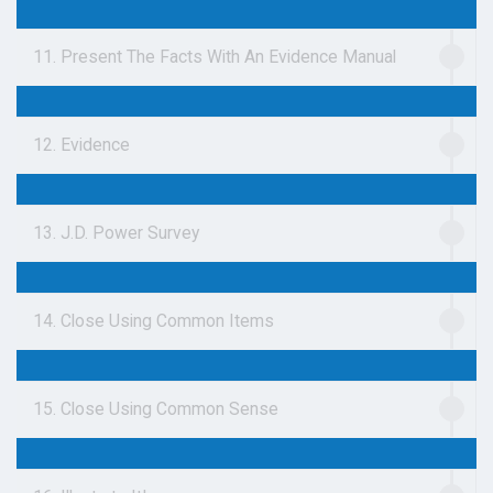
11. Present The Facts With An Evidence Manual
12. Evidence
13. J.D. Power Survey
14. Close Using Common Items
15. Close Using Common Sense