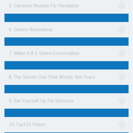
5. Common Reason For Hesitation
6. Disarm Resistance
7. Make It A 2-Sided Conversation
8. The Secret: Use Their Words, Not Yours
9. Set Yourself Up For Success
10. Fact Or Fiction