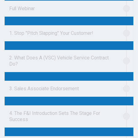
Full Webinar
1. Stop "Pitch Slapping" Your Customer!
2. What Does A (VSC) Vehicle Service Contract
Do?
3. Sales Associate Endorsement
4. The F&I Introduction Sets The Stage For
Success