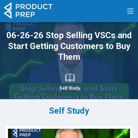
06-26-26 Stop Selling VSCs and
Start Getting Customers to Buy
Them
Self Study
Self Study