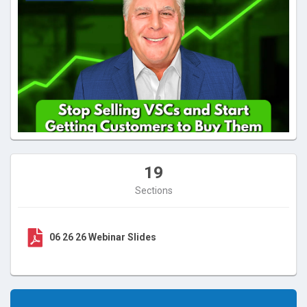
19
Sections
06 26 26 Webinar Slides