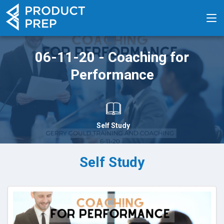
06-11-20 - Coaching for
Performance
Self Study
Self Study