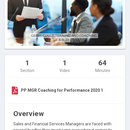
1
1
64
Section
Video
Minutes
PP MGR Coaching for Performance 2020 1
Overview
Sales and Financial Services Managers are faced with
several hurdles they must jump over when it comes to