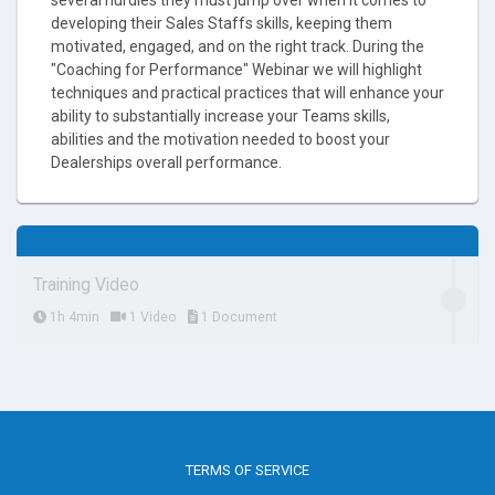
developing their Sales Staffs skills, keeping them
motivated, engaged, and on the right track. During the
"Coaching for Performance" Webinar we will highlight
techniques and practical practices that will enhance your
ability to substantially increase your Teams skills,
abilities and the motivation needed to boost your
Dealerships overall performance.
Training Video
1h 4min
1 Video
1 Document
TERMS OF SERVICE