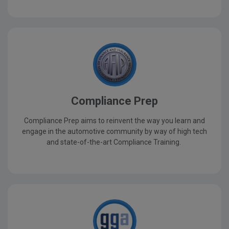
Compliance Prep
Compliance Prep aims to reinvent the way you learn and
engage in the automotive community by way of high tech
and state-of-the-art Compliance Training.