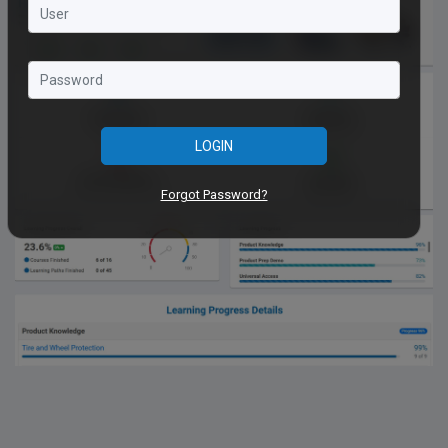
LOGIN
Forgot Password?