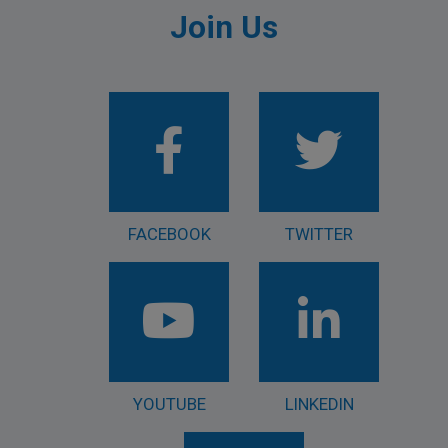
Join Us
FACEBOOK
TWITTER
YOUTUBE
LINKEDIN