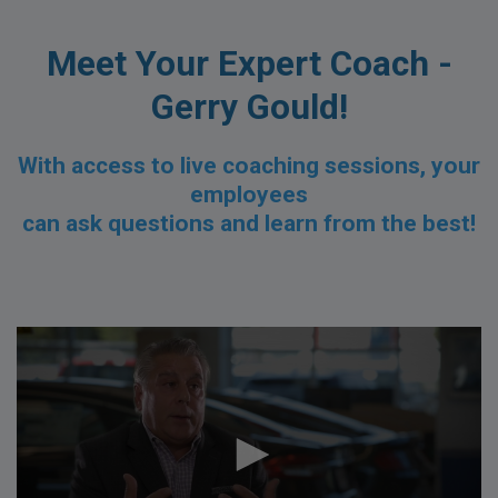
Meet Your Expert Coach -
Gerry Gould!
With access to live coaching sessions,
your
employees
can ask questions and learn from the best!