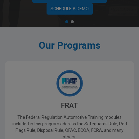
SCHEDULE A DEMO
Our Programs
FRAT
The Federal Regulation Automotive Training modules
included in this program address the Safeguards Rule, Red
Flags Rule, Disposal Rule, OFAC, ECOA, FCRA, and many
others.