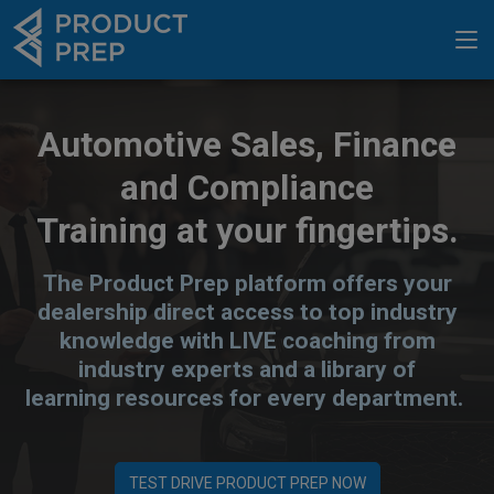
Automotive Sales, Finance
and Compliance
Training at your fingertips.
The Product Prep platform offers your
dealership direct access to top industry
knowledge with LIVE coaching from
industry experts and a library of
learning resources for every department.
TEST DRIVE PRODUCT PREP NOW