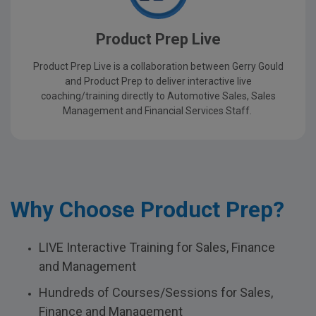
Product Prep Live
Product Prep Live is a collaboration between Gerry Gould
and Product Prep to deliver interactive live
coaching/training directly to Automotive Sales, Sales
Management and Financial Services Staff.
Why Choose Product Prep?
LIVE Interactive Training for Sales, Finance
and Management
Hundreds of Courses/Sessions for Sales,
Finance and Management