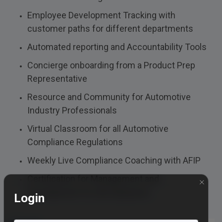
Employee Development Tracking with
customer paths for different departments
Automated reporting and Accountability Tools
Concierge onboarding from a Product Prep
Representative
Resource and Community for Automotive
Industry Professionals
Virtual Classroom for all Automotive
Compliance Regulations
Weekly Live Compliance Coaching with AFIP
Certification for Management and
×
Development for all Employees
Login