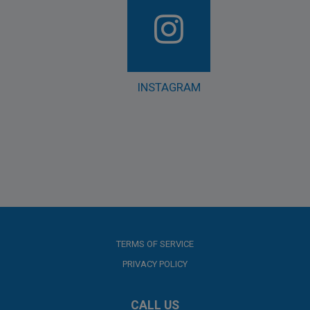
INSTAGRAM
TERMS OF SERVICE
PRIVACY POLICY
CALL US