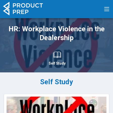
HR: Workplace Violence in the
Dealership
Self Study
Self Study