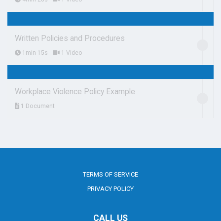
Written Policies and Procedures
1min 15s
1 Video
Workplace Violence Policy Example
1 Document
TERMS OF SERVICE
PRIVACY POLICY
CALL US