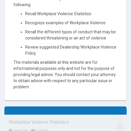
following:
Recall Workplace Violence Statistics
Recognize examples of Workplace Violence
Recall the different types of conduct that may be
considered threatening or an act of violence
Review suggested Dealership Workplace Violence
Policy
The materials available at this website are for
informational purposes only and not for the purpose of
providing legal advice. You should contact your attorney
to obtain advice with respect to any particular issue or
problem.
Workplace Violence Statistics
4min 28s
1 Video