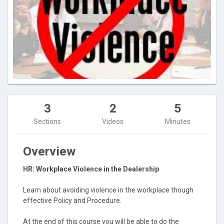
3
2
5
Sections
Videos
Minutes
Overview
HR: Workplace Violence in the Dealership
Learn about avoiding violence in the workplace though
effective Policy and Procedure.
At the end of this course you will be able to do the