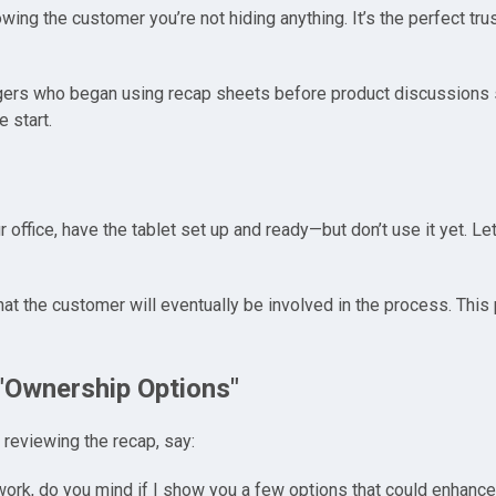
howing the customer you’re not hiding anything. It’s the perfect tr
ers who began using recap sheets before product discussions sa
 start.
office, have the tablet set up and ready—but don’t use it yet. Let
that the customer will eventually be involved in the process. This
 "Ownership Options"
 reviewing the recap, say:
erwork, do you mind if I show you a few options that could enhan