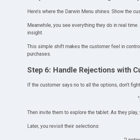
Here’s where the Darwin Menu shines. Show the cust
Meanwhile, you see everything they do in real time. I
insight.
This simple shift makes the customer feel in contro
purchases.
Step 6: Handle Rejections with 
If the customer says no to all the options, don’t figh
“
Then invite them to explore the tablet. As they play,
Later, you revisit their selections:
“I noti