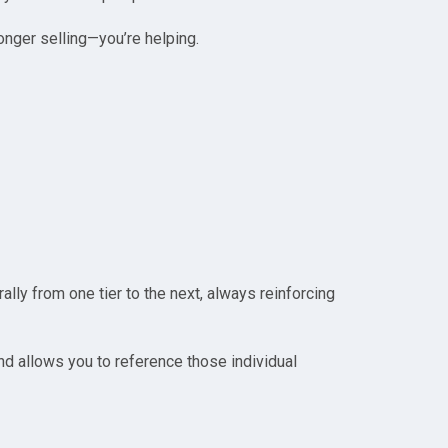
nger selling—you’re helping.
ally from one tier to the next, always reinforcing
 and allows you to reference those individual