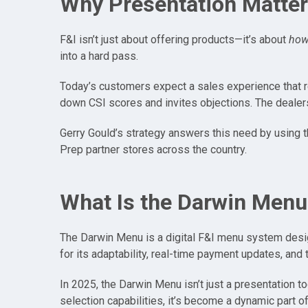
Why Presentation Matter
F&I isn’t just about offering products—it’s about
ho
into a hard pass.
Today’s customers expect a sales experience that re
down CSI scores and invites objections. The dealersh
Gerry Gould’s strategy answers this need by using th
Prep partner stores across the country.
What Is the Darwin Menu
The Darwin Menu is a digital F&I menu system design
for its adaptability, real-time payment updates, and
In 2025, the Darwin Menu isn’t just a presentation t
selection capabilities, it’s become a dynamic part o