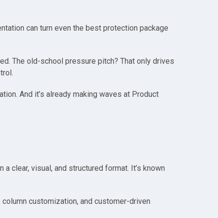
ntation can turn even the best protection package
red. The old-school pressure pitch? That only drives
rol.
ration. And it’s already making waves at Product
 clear, visual, and structured format. It’s known
ty, column customization, and customer-driven