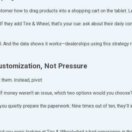
omer how to drag products into a shopping cart on the tablet. 
f they add Tire & Wheel, that’s your cue: ask about their daily co
l. And the data shows it works—dealerships using this strategy 
Customization, Not Pressure
t them. Instead, pivot:
If money weren’t an issue, which two options would you choose
 you quietly prepare the paperwork. Nine times out of ten, they’ll 
ced you were looking at Tire & Wheel—had a bad experience in th