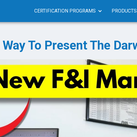
CERTIFICATION PROGRAMS
PRODUCTS
 Way To Present The Dar