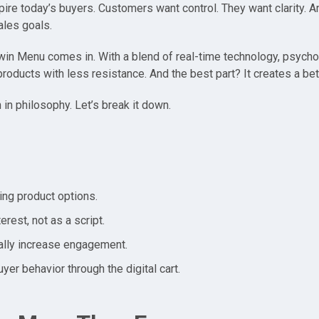
pire today’s buyers. Customers want control. They want clarity. A
ales goals.
win Menu comes in. With a blend of real-time technology, psycho
ducts with less resistance. And the best part? It creates a bet
n in philosophy. Let’s break it down.
ing product options.
erest, not as a script.
rally increase engagement.
yer behavior through the digital cart.