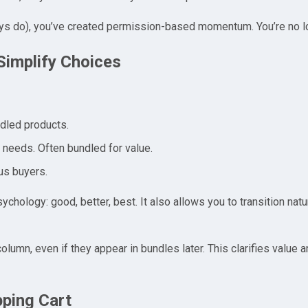
s do), you’ve created permission-based momentum. You’re no lo
Simplify Choices
undled products.
y needs. Often bundled for value.
us buyers.
ology: good, better, best. It also allows you to transition natur
 column, even if they appear in bundles later. This clarifies value
pping Cart