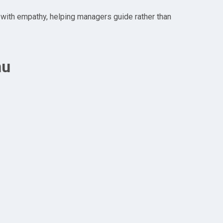
 with empathy, helping managers guide rather than
nu