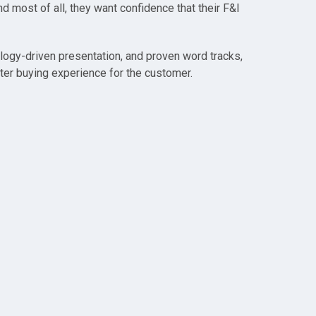
nd most of all, they want confidence that their F&I
logy-driven presentation, and proven word tracks,
ter buying experience for the customer.