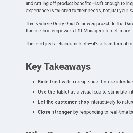
and rattling off product benefits—isn’t enough to ins
experience is tailored to their needs, not just your s
That’s where Gerry Gould’s new approach to the Dar
this method empowers F&I Managers to sell more pro
This isn’t just a change in tools—it’s a transformatio
Key Takeaways
Build trust
with a recap sheet before introduc
Use the tablet
as a visual cue to stimulate int
Let the customer shop
interactively to natu
Close stronger
by responding to real-time bu