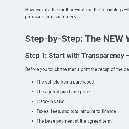
However, it’s the method—not just the technology—th
pressure their customers.
Step-by-Step: The NEW 
Step 1: Start with Transparency 
Before you touch the menu, print the recap of the dea
The vehicle being purchased
The agreed purchase price
Trade-in value
Taxes, fees, and total amount to finance
The base payment at the agreed term