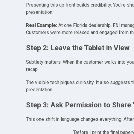
Presenting this up front builds credibility. You’re s
presentation.
Real Example:
At one Florida dealership, F&I manag
Customers were more relaxed and engaged from the
Step 2: Leave the Tablet in View
Subtlety matters. When the customer walks into your 
recap.
The visible tech piques curiosity. It also suggests 
presentation.
Step 3: Ask Permission to Share
This one shift in language changes everything. After
“Before I print the final pap