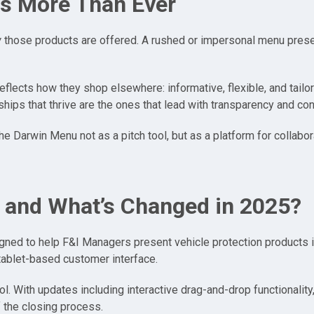
s More Than Ever
w
those products are offered. A rushed or impersonal menu prese
flects how they shop elsewhere: informative, flexible, and tailo
ips that thrive are the ones that lead with transparency and cont
e Darwin Menu not as a pitch tool, but as a platform for collabo
 and What’s Changed in 2025?
ed to help F&I Managers present vehicle protection products in a
 tablet-based customer interface.
ool. With updates including interactive drag-and-drop functionali
f the closing process.