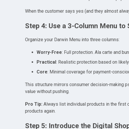
When the customer says yes (and they almost alway
Step 4: Use a 3-Column Menu to 
Organize your Darwin Menu into three columns:
Worry-Free
: Full protection. Ala carte and b
Practical
: Realistic protection based on likel
Core
: Minimal coverage for payment-conscio
This structure mirrors consumer decision-making psych
value without pushing.
Pro Tip:
Always list individual products in the first
products again.
Step 5: Introduce the Digital Sho