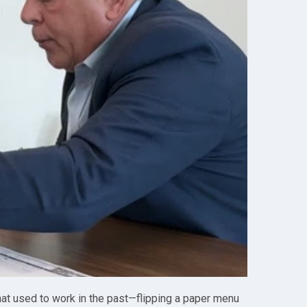
What used to work in the past—flipping a paper menu