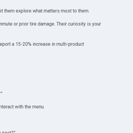
Let them explore what matters most to them.
mmute or prior tire damage. Their curiosity is your
report a 15-20% increase in multi-product
?”
interact with the menu.
e past?”