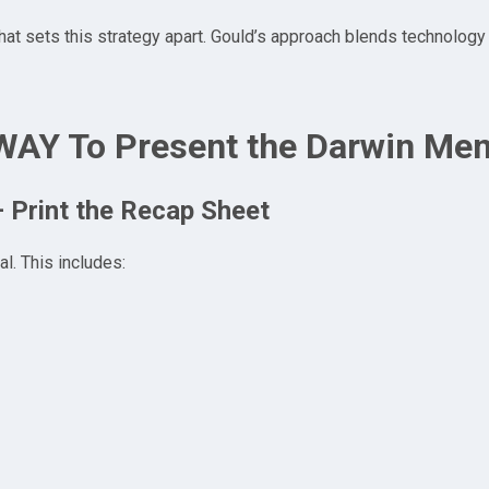
at sets this strategy apart. Gould’s approach blends technology
WAY To Present the Darwin Me
– Print the Recap Sheet
l. This includes: