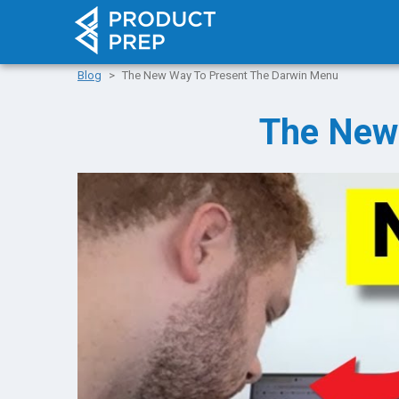
Blog
The New Way To Present The Darwin Menu
The New