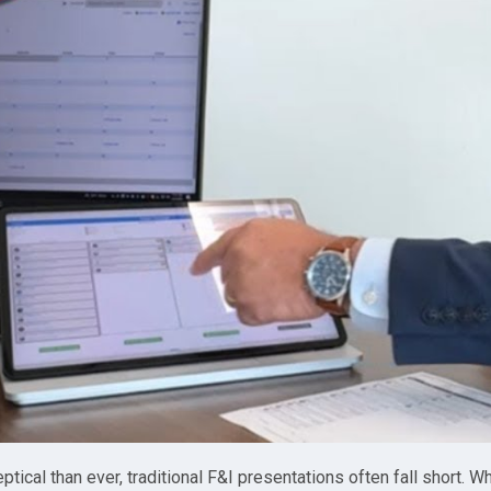
ical than ever, traditional F&I presentations often fall short. 