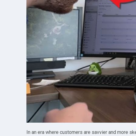
In an era where customers are savvier and more skept