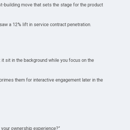
ust-building move that sets the stage for the product
w a 12% lift in service contract penetration.
 it sit in the background while you focus on the
 primes them for interactive engagement later in the
ce your ownership experience?”