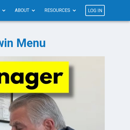
ABOUT
RESOURCES
LOG IN
win Menu