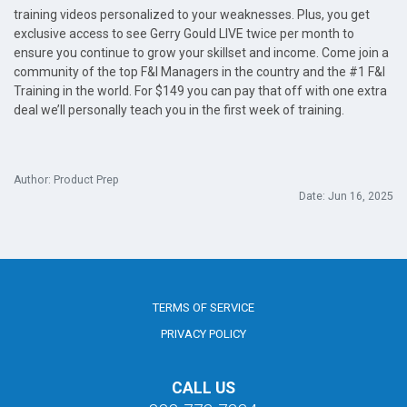
training videos personalized to your weaknesses. Plus, you get
exclusive access to see Gerry Gould LIVE twice per month to
ensure you continue to grow your skillset and income. Come join a
community of the top F&I Managers in the country and the #1 F&I
Training in the world. For $149 you can pay that off with one extra
deal we’ll personally teach you in the first week of training.
Author: Product Prep
Date: Jun 16, 2025
TERMS OF SERVICE
PRIVACY POLICY
CALL US