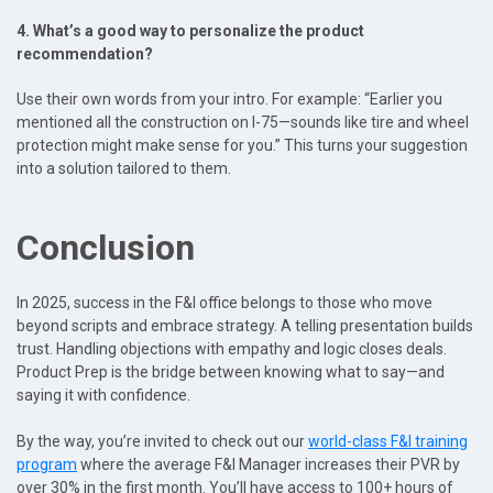
4. What’s a good way to personalize the product
recommendation?
Use their own words from your intro. For example: “Earlier you
mentioned all the construction on I-75—sounds like tire and wheel
protection might make sense for you.” This turns your suggestion
into a solution tailored to them.
Conclusion
In 2025, success in the F&I office belongs to those who move
beyond scripts and embrace strategy. A telling presentation builds
trust. Handling objections with empathy and logic closes deals.
Product Prep is the bridge between knowing what to say—and
saying it with confidence.
By the way, you’re invited to check out our
world-class F&I training
program
where the average F&I Manager increases their PVR by
over 30% in the first month. You’ll have access to 100+ hours of