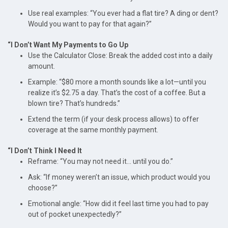
Use real examples: “You ever had a flat tire? A ding or dent?
Would you want to pay for that again?”
“I Don’t Want My Payments to Go Up
Use the Calculator Close: Break the added cost into a daily
amount.
Example: “$80 more a month sounds like a lot—until you
realize it’s $2.75 a day. That’s the cost of a coffee. But a
blown tire? That’s hundreds.”
Extend the term (if your desk process allows) to offer
coverage at the same monthly payment.
“I Don’t Think I Need It
Reframe: “You may not need it... until you do.”
Ask: “If money weren’t an issue, which product would you
choose?”
Emotional angle: “How did it feel last time you had to pay
out of pocket unexpectedly?”