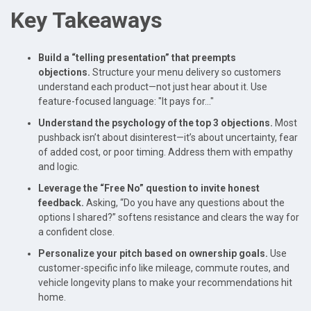
Key Takeaways
Build a “telling presentation” that preempts
objections.
Structure your menu delivery so customers
understand each product—not just hear about it. Use
feature-focused language: "It pays for..."
Understand the psychology of the top 3 objections.
Most
pushback isn’t about disinterest—it’s about uncertainty, fear
of added cost, or poor timing. Address them with empathy
and logic.
Leverage the “Free No” question to invite honest
feedback.
Asking, “Do you have any questions about the
options I shared?” softens resistance and clears the way for
a confident close.
Personalize your pitch based on ownership goals.
Use
customer-specific info like mileage, commute routes, and
vehicle longevity plans to make your recommendations hit
home.