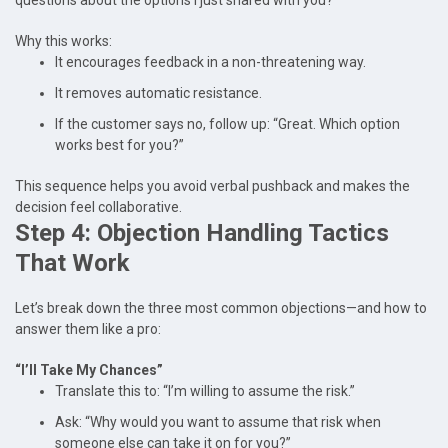
questions about the options I just shared with you?”
Why this works:
It encourages feedback in a non-threatening way.
It removes automatic resistance.
If the customer says no, follow up: “Great. Which option
works best for you?”
This sequence helps you avoid verbal pushback and makes the
decision feel collaborative.
Step 4: Objection Handling Tactics
That Work
Let’s break down the three most common objections—and how to
answer them like a pro:
“I’ll Take My Chances”
Translate this to: “I’m willing to assume the risk.”
Ask: “Why would you want to assume that risk when
someone else can take it on for you?”