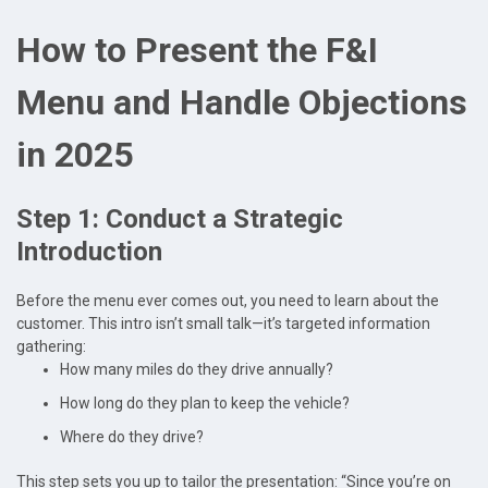
How to Present the F&I
Menu and Handle Objections
in 2025
Step 1: Conduct a Strategic
Introduction
Before the menu ever comes out, you need to learn about the
customer. This intro isn’t small talk—it’s targeted information
gathering:
How many miles do they drive annually?
How long do they plan to keep the vehicle?
Where do they drive?
This step sets you up to tailor the presentation: “Since you’re on