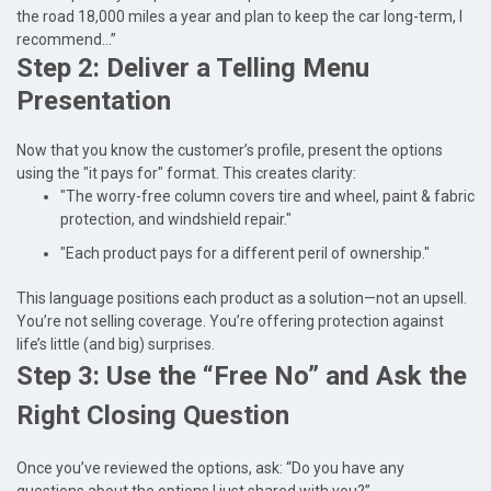
the road 18,000 miles a year and plan to keep the car long-term, I
recommend...”
Step 2: Deliver a Telling Menu
Presentation
Now that you know the customer’s profile, present the options
using the "it pays for" format. This creates clarity:
"The worry-free column covers tire and wheel, paint & fabric
protection, and windshield repair."
"Each product pays for a different peril of ownership."
This language positions each product as a solution—not an upsell.
You’re not selling coverage. You’re offering protection against
life’s little (and big) surprises.
Step 3: Use the “Free No” and Ask the
Right Closing Question
Once you’ve reviewed the options, ask: “Do you have any