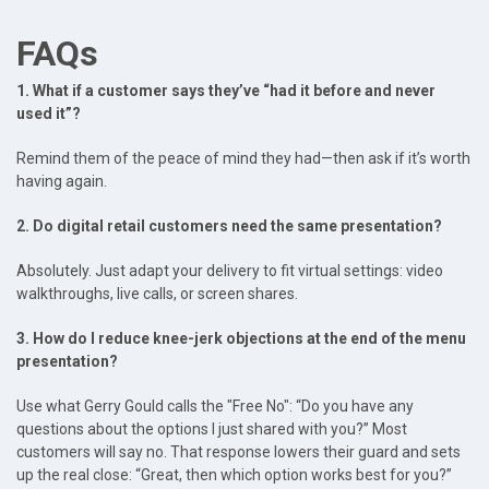
FAQs
1. What if a customer says they’ve “had it before and never
used it”?
Remind them of the peace of mind they had—then ask if it’s worth
having again.
2. Do digital retail customers need the same presentation?
Absolutely. Just adapt your delivery to fit virtual settings: video
walkthroughs, live calls, or screen shares.
3. How do I reduce knee-jerk objections at the end of the menu
presentation?
Use what Gerry Gould calls the "Free No": “Do you have any
questions about the options I just shared with you?” Most
customers will say no. That response lowers their guard and sets
up the real close: “Great, then which option works best for you?”