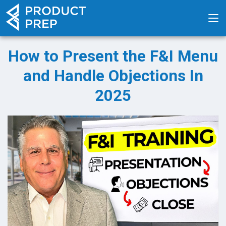
How to Present the F&I Menu
and Handle Objections In
2025