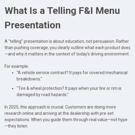
What Is a Telling F&I Menu
Presentation
A “telling” presentation is about education, not persuasion. Rather
than pushing coverage, you clearly outline what each product does
—and why it matters in the context of today’s driving environment.
For example:
"A vehicle service contract? It pays for covered mechanical
breakdowns."
"Tire & wheel protection? It pays when your tire or rim is
damaged by road hazards."
In 2025, this approach is crucial. Customers are doing more
research online and arriving at the dealership with pre-set
expectations. When you guide them through real value—not hype
—they listen.