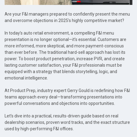
Are your F&I managers prepared to confidently present the menu
and overcome objections in 2025's highly competitive market?
In today’s auto retail environment, a compelling F&I menu
presentation is no longer optional—it’s essential. Customers are
more informed, more skeptical, and more payment-conscious
than ever before. The traditional hard-sell approach has lost its
power. To boost product penetration, increase PVR, and create
lasting customer satisfaction, your F&I professionals must be
equipped with a strategy that blends storytelling, logic, and
emotional intelligence.
At Product Prep, industry expert Gerry Gould is redefining how F&I
teams approach every deal—transforming presentations into
powerful conversations and objections into opportunities.
Let’s dive into a practical, results-driven guide based on real
dealership scenarios, proven word tracks, and the exact structure
used by high-performing F&I offices.