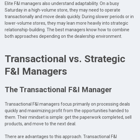
Elite F&I managers also understand adaptability. On a busy
Saturday in a high-volume store, they may need to operate
transactionally and move deals quickly. During slower periods or in
lower-volume stores, they may lean more heavily into strategic
relationship-building. The best managers know how to combine
both approaches depending on the dealership environment.
Transactional vs. Strategic
F&I Managers
The Transactional F&I Manager
Transactional F&I managers focus primarily on processing deals
quickly and maximizing profit from the opportunities handed to
them. Their mindset is simple: get the paperwork completed, sell
products, and move to the next deal.
There are advantages to this approach. Transactional F&I