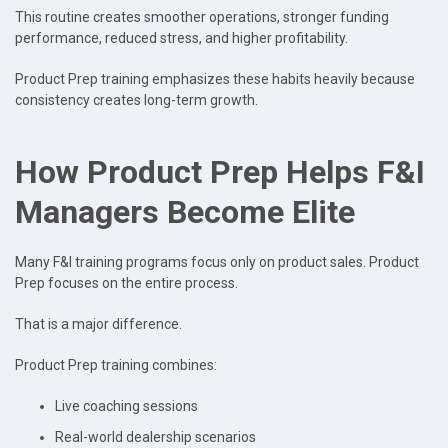
This routine creates smoother operations, stronger funding
performance, reduced stress, and higher profitability.
Product Prep training emphasizes these habits heavily because
consistency creates long-term growth.
How Product Prep Helps F&I
Managers Become Elite
Many F&I training programs focus only on product sales. Product
Prep focuses on the entire process.
That is a major difference.
Product Prep training combines:
Live coaching sessions
Real-world dealership scenarios