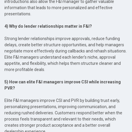
introductions also allow the F&I manager to gather valuable
information that leads to more personalized and effective
presentations.
4) Why do lender relationships matter in F&I?
Strong lender relationships improve approvals, reduce funding
delays, create better structure opportunities, and help managers
negotiate more effectively during callbacks and rehash situations.
Elite F&I managers understand each lender’s niche, approval
appetite, and flexibility, which helps them structure cleaner and
more profitable deals.
5) How can elite F&I managers improve CSI while increasing
PVR?
Elite F&I managers improve CSI and PVR by building trust early,
personalizing presentations, improving communication, and
reducing rushed deliveries. Customers respond better when the
process feels transparent and relevant to their needs, which
creates stronger product acceptance and a better overall
dealership experience.