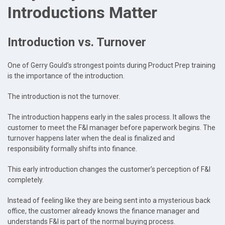
Introductions Matter
Introduction vs. Turnover
One of Gerry Gould’s strongest points during Product Prep training
is the importance of the introduction.
The introduction is not the turnover.
The introduction happens early in the sales process. It allows the
customer to meet the F&I manager before paperwork begins. The
turnover happens later when the deal is finalized and
responsibility formally shifts into finance.
This early introduction changes the customer’s perception of F&I
completely.
Instead of feeling like they are being sent into a mysterious back
office, the customer already knows the finance manager and
understands F&I is part of the normal buying process.