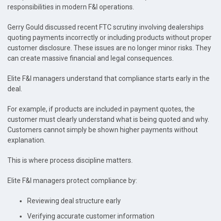
responsibilities in modern F&I operations.
Gerry Gould discussed recent FTC scrutiny involving dealerships
quoting payments incorrectly or including products without proper
customer disclosure. These issues are no longer minor risks. They
can create massive financial and legal consequences.
Elite F&I managers understand that compliance starts early in the
deal.
For example, if products are included in payment quotes, the
customer must clearly understand what is being quoted and why.
Customers cannot simply be shown higher payments without
explanation.
This is where process discipline matters.
Elite F&I managers protect compliance by:
Reviewing deal structure early
Verifying accurate customer information