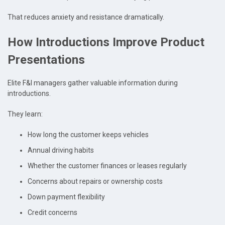
That reduces anxiety and resistance dramatically.
How Introductions Improve Product
Presentations
Elite F&I managers gather valuable information during
introductions.
They learn:
How long the customer keeps vehicles
Annual driving habits
Whether the customer finances or leases regularly
Concerns about repairs or ownership costs
Down payment flexibility
Credit concerns