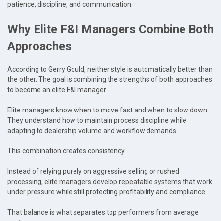
patience, discipline, and communication.
Why Elite F&I Managers Combine Both
Approaches
According to Gerry Gould, neither style is automatically better than
the other. The goal is combining the strengths of both approaches
to become an elite F&I manager.
Elite managers know when to move fast and when to slow down.
They understand how to maintain process discipline while
adapting to dealership volume and workflow demands.
This combination creates consistency.
Instead of relying purely on aggressive selling or rushed
processing, elite managers develop repeatable systems that work
under pressure while still protecting profitability and compliance.
That balance is what separates top performers from average