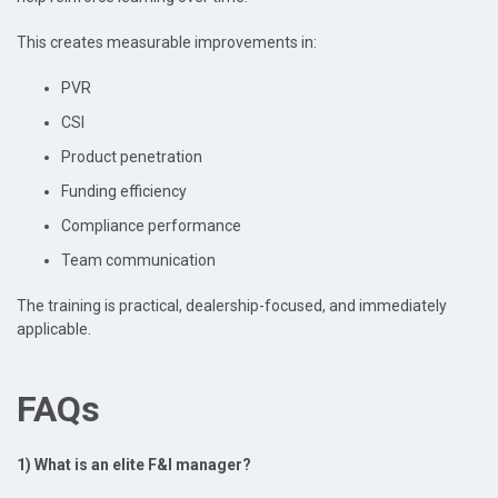
This creates measurable improvements in:
PVR
CSI
Product penetration
Funding efficiency
Compliance performance
Team communication
The training is practical, dealership-focused, and immediately
applicable.
FAQs
1) What is an elite F&I manager?