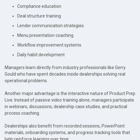
Compliance education
Deal structure training
Lender communication strategies
Menu presentation coaching
Workflow improvement systems
Daily habit development
Managers learn directly from industry professionals like Gerry
Gould who have spent decades inside dealerships solving real
operational problems.
Another major advantage is the interactive nature of Product Prep
Live. Instead of passive video training alone, managers participate
in webinars, discussions, dealership case studies, and practical
process coaching.
Dealerships also benefit from recorded sessions, PowerPoint
materials, onboarding systems, and progress tracking tools that
help reinforce learning over time.