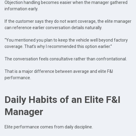
Objection handling becomes easier when the manager gathered
information early.
If the customer says they do not want coverage, the elite manager
can reference earlier conversation details naturally.
“You mentioned you plan to keep the vehicle well beyond factory
coverage. That’s why I recommended this option earlier.”
The conversation feels consultative rather than confrontational.
That is a major difference between average and elite F&I
performance.
Daily Habits of an Elite F&I
Manager
Elite performance comes from daily discipline.