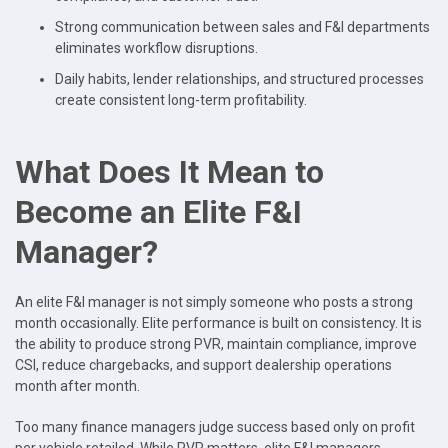
Strong communication between sales and F&I departments
eliminates workflow disruptions.
Daily habits, lender relationships, and structured processes
create consistent long-term profitability.
What Does It Mean to
Become an Elite F&I
Manager?
An elite F&I manager is not simply someone who posts a strong
month occasionally. Elite performance is built on consistency. It is
the ability to produce strong PVR, maintain compliance, improve
CSI, reduce chargebacks, and support dealership operations
month after month.
Too many finance managers judge success based only on profit