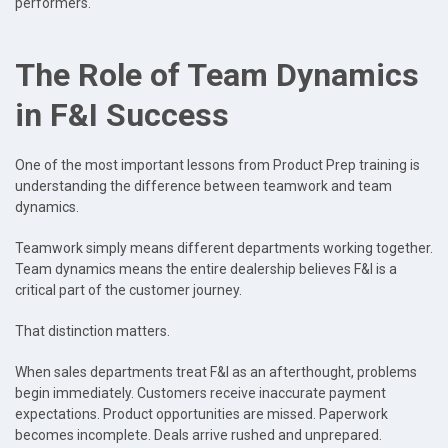
performers.
The Role of Team Dynamics
in F&I Success
One of the most important lessons from Product Prep training is
understanding the difference between teamwork and team
dynamics.
Teamwork simply means different departments working together.
Team dynamics means the entire dealership believes F&I is a
critical part of the customer journey.
That distinction matters.
When sales departments treat F&I as an afterthought, problems
begin immediately. Customers receive inaccurate payment
expectations. Product opportunities are missed. Paperwork
becomes incomplete. Deals arrive rushed and unprepared.