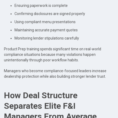
Ensuring paperwork is complete
Confirming disclosures are signed properly
Using compliant menu presentations
Maintaining accurate payment quotes
Monitoring lender stipulations carefully
Product Prep training spends significant time on real-world
compliance situations because many violations happen
unintentionally through poor workflow habits.
Managers who become compliance-focused leaders increase
dealership protection while also building stronger lender trust.
How Deal Structure
Separates Elite F&I
Managers From Average