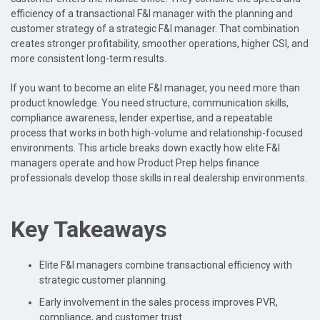
efficiency of a transactional F&I manager with the planning and
customer strategy of a strategic F&I manager. That combination
creates stronger profitability, smoother operations, higher CSI, and
more consistent long-term results.
If you want to become an elite F&I manager, you need more than
product knowledge. You need structure, communication skills,
compliance awareness, lender expertise, and a repeatable
process that works in both high-volume and relationship-focused
environments. This article breaks down exactly how elite F&I
managers operate and how Product Prep helps finance
professionals develop those skills in real dealership environments.
Key Takeaways
Elite F&I managers combine transactional efficiency with
strategic customer planning.
Early involvement in the sales process improves PVR,
compliance, and customer trust.