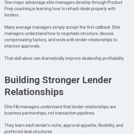
One major advantage elite managers develop through Product
Prep coaching is learning how to rehash deals properly with
lenders.
Many average managers simply accept the first callback. Elite
managers understand how to negotiate structure, discuss
compensating factors, and work with lender relationships to
improve approvals.
That skill alone can dramatically improve dealership profitability.
Building Stronger Lender
Relationships
Elite F&I managers understand that lender relationships are
business partnerships, not transaction pipelines.
They learn each lender’s niche, approval appetite, flexibility, and
preferred deal structures.