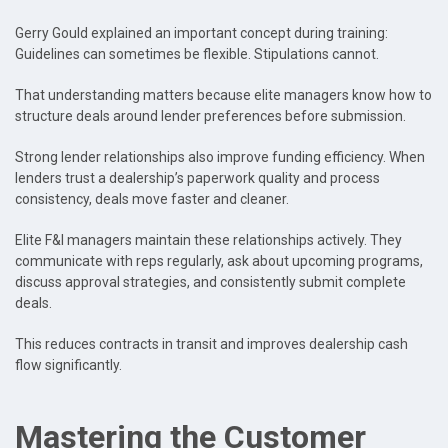
Gerry Gould explained an important concept during training:
Guidelines can sometimes be flexible. Stipulations cannot.
That understanding matters because elite managers know how to
structure deals around lender preferences before submission.
Strong lender relationships also improve funding efficiency. When
lenders trust a dealership’s paperwork quality and process
consistency, deals move faster and cleaner.
Elite F&I managers maintain these relationships actively. They
communicate with reps regularly, ask about upcoming programs,
discuss approval strategies, and consistently submit complete
deals.
This reduces contracts in transit and improves dealership cash
flow significantly.
Mastering the Customer