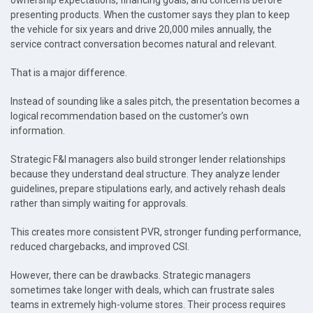
ownership expectations, financing goals, and concerns before
presenting products. When the customer says they plan to keep
the vehicle for six years and drive 20,000 miles annually, the
service contract conversation becomes natural and relevant.
That is a major difference.
Instead of sounding like a sales pitch, the presentation becomes a
logical recommendation based on the customer’s own
information.
Strategic F&I managers also build stronger lender relationships
because they understand deal structure. They analyze lender
guidelines, prepare stipulations early, and actively rehash deals
rather than simply waiting for approvals.
This creates more consistent PVR, stronger funding performance,
reduced chargebacks, and improved CSI.
However, there can be drawbacks. Strategic managers
sometimes take longer with deals, which can frustrate sales
teams in extremely high-volume stores. Their process requires