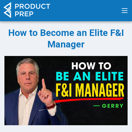
How to Become an Elite F&I
Manager