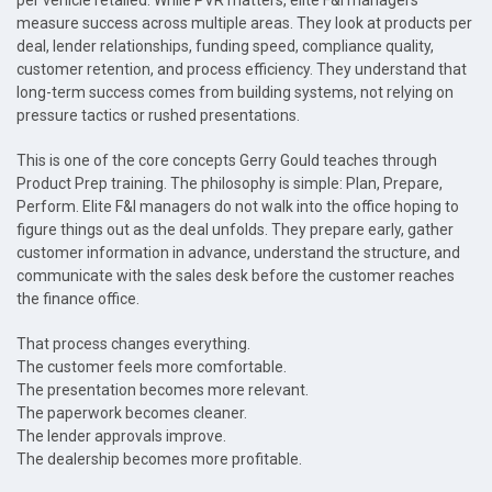
per vehicle retailed. While PVR matters, elite F&I managers
measure success across multiple areas. They look at products per
deal, lender relationships, funding speed, compliance quality,
customer retention, and process efficiency. They understand that
long-term success comes from building systems, not relying on
pressure tactics or rushed presentations.
This is one of the core concepts Gerry Gould teaches through
Product Prep training. The philosophy is simple: Plan, Prepare,
Perform. Elite F&I managers do not walk into the office hoping to
figure things out as the deal unfolds. They prepare early, gather
customer information in advance, understand the structure, and
communicate with the sales desk before the customer reaches
the finance office.
That process changes everything.
The customer feels more comfortable.
The presentation becomes more relevant.
The paperwork becomes cleaner.
The lender approvals improve.
The dealership becomes more profitable.