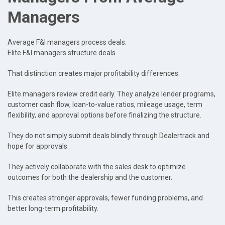
Managers
Average F&I managers process deals.
Elite F&I managers structure deals.
That distinction creates major profitability differences.
Elite managers review credit early. They analyze lender programs,
customer cash flow, loan-to-value ratios, mileage usage, term
flexibility, and approval options before finalizing the structure.
They do not simply submit deals blindly through Dealertrack and
hope for approvals.
They actively collaborate with the sales desk to optimize
outcomes for both the dealership and the customer.
This creates stronger approvals, fewer funding problems, and
better long-term profitability.