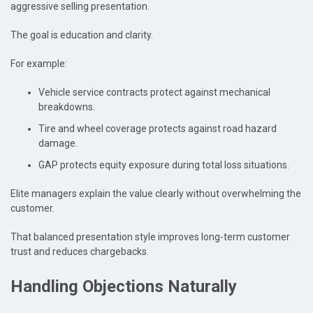
aggressive selling presentation.
The goal is education and clarity.
For example:
Vehicle service contracts protect against mechanical
breakdowns.
Tire and wheel coverage protects against road hazard
damage.
GAP protects equity exposure during total loss situations.
Elite managers explain the value clearly without overwhelming the
customer.
That balanced presentation style improves long-term customer
trust and reduces chargebacks.
Handling Objections Naturally