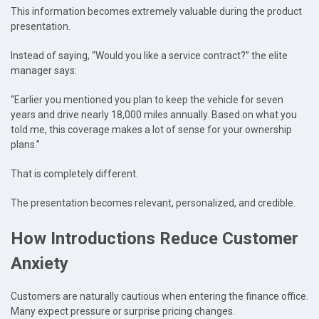
This information becomes extremely valuable during the product
presentation.
Instead of saying, “Would you like a service contract?” the elite
manager says:
“Earlier you mentioned you plan to keep the vehicle for seven
years and drive nearly 18,000 miles annually. Based on what you
told me, this coverage makes a lot of sense for your ownership
plans.”
That is completely different.
The presentation becomes relevant, personalized, and credible.
How Introductions Reduce Customer
Anxiety
Customers are naturally cautious when entering the finance office.
Many expect pressure or surprise pricing changes.