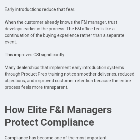
Early introductions reduce that fear.
When the customer already knows the F&I manager, trust
develops earlier in the process. The F&I office feels like a
continuation of the buying experience rather than a separate
event.
This improves CSI significantly.
Many dealerships that implement early introduction systems
through Product Prep training notice smoother deliveries, reduced
objections, and improved customer retention because the entire
process feels more transparent.
How Elite F&I Managers
Protect Compliance
Compliance has become one of the most important