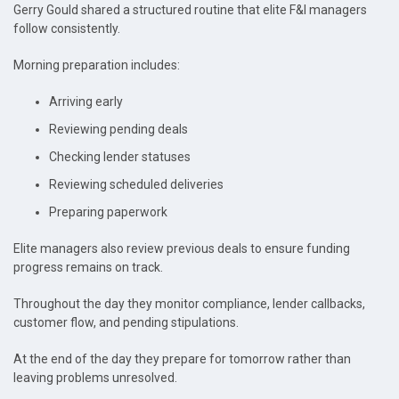
Gerry Gould shared a structured routine that elite F&I managers
follow consistently.
Morning preparation includes:
Arriving early
Reviewing pending deals
Checking lender statuses
Reviewing scheduled deliveries
Preparing paperwork
Elite managers also review previous deals to ensure funding
progress remains on track.
Throughout the day they monitor compliance, lender callbacks,
customer flow, and pending stipulations.
At the end of the day they prepare for tomorrow rather than
leaving problems unresolved.