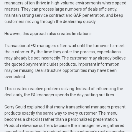
managers often thrive in high-volume environments where speed
matters. They can process large numbers of deals efficiently,
maintain strong service contract and GAP penetration, and keep
customers moving through the dealership quickly.
However, this approach also creates limitations.
Transactional F&I managers often wait until the turnover to meet
the customer. By the time they enter the process, expectations
may already be set incorrectly. The customer may already believe
the quoted payment includes products. Important information
may be missing. Deal structure opportunities may have been
overlooked.
This creates reactive problem-solving. Instead of influencing the
deal early, the F&I manager spends the day putting out fires.
Gerry Gould explained that many transactional managers present
products exactly the same way to every customer. The menu
becomes a checklist rather than a personalized presentation.
Product relevance suffers because the manager never gathered
enough information to understand the customer’s real ownership