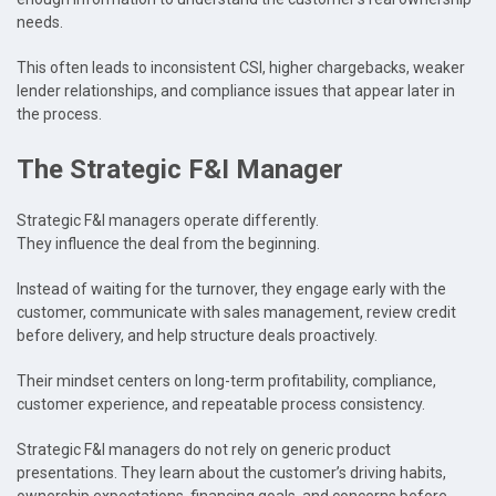
needs.
This often leads to inconsistent CSI, higher chargebacks, weaker
lender relationships, and compliance issues that appear later in
the process.
The Strategic F&I Manager
Strategic F&I managers operate differently.
They influence the deal from the beginning.
Instead of waiting for the turnover, they engage early with the
customer, communicate with sales management, review credit
before delivery, and help structure deals proactively.
Their mindset centers on long-term profitability, compliance,
customer experience, and repeatable process consistency.
Strategic F&I managers do not rely on generic product
presentations. They learn about the customer’s driving habits,