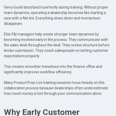
Gerry Gould described it perfectly during training. Without proper
team dynamics, operating a dealership becomes like starting a
race with a flat tire. Everything slows down and momentum
disappears.
Elite F&I managers help create stronger team dynamics by
becoming involved early in the process. They communicate with
the sales desk throughout the deal. They review structure before
lender submission. They coach salespeople on setting customer
expectations properly.
This creates smoother transitions into the finance office and
significantly improves workflow efficiency.
Many Product Prep Live training sessions focus heavily on this
collaboration process because dealerships often underestimate
how much money is lost through poor communication alone.
Why Early Customer