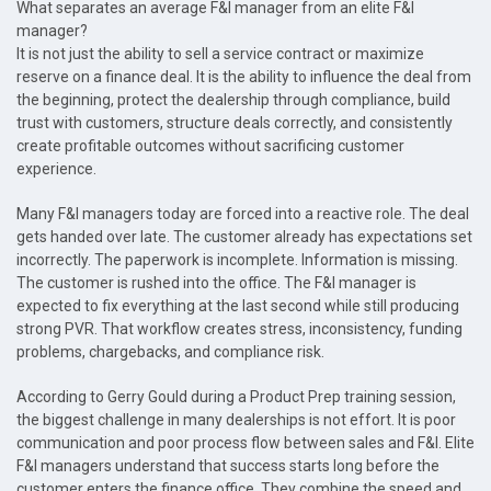
What separates an average F&I manager from an elite F&I
manager?
It is not just the ability to sell a service contract or maximize
reserve on a finance deal. It is the ability to influence the deal from
the beginning, protect the dealership through compliance, build
trust with customers, structure deals correctly, and consistently
create profitable outcomes without sacrificing customer
experience.
Many F&I managers today are forced into a reactive role. The deal
gets handed over late. The customer already has expectations set
incorrectly. The paperwork is incomplete. Information is missing.
The customer is rushed into the office. The F&I manager is
expected to fix everything at the last second while still producing
strong PVR. That workflow creates stress, inconsistency, funding
problems, chargebacks, and compliance risk.
According to Gerry Gould during a Product Prep training session,
the biggest challenge in many dealerships is not effort. It is poor
communication and poor process flow between sales and F&I. Elite
F&I managers understand that success starts long before the
customer enters the finance office. They combine the speed and