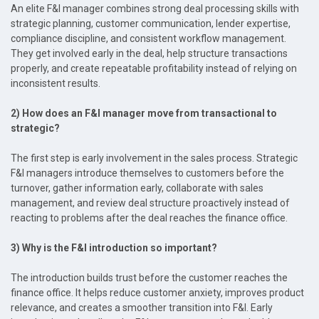
An elite F&I manager combines strong deal processing skills with
strategic planning, customer communication, lender expertise,
compliance discipline, and consistent workflow management.
They get involved early in the deal, help structure transactions
properly, and create repeatable profitability instead of relying on
inconsistent results.
2) How does an F&I manager move from transactional to
strategic?
The first step is early involvement in the sales process. Strategic
F&I managers introduce themselves to customers before the
turnover, gather information early, collaborate with sales
management, and review deal structure proactively instead of
reacting to problems after the deal reaches the finance office.
3) Why is the F&I introduction so important?
The introduction builds trust before the customer reaches the
finance office. It helps reduce customer anxiety, improves product
relevance, and creates a smoother transition into F&I. Early