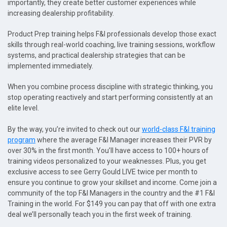
importantly, they create better customer experiences while
increasing dealership profitability.
Product Prep training helps F&I professionals develop those exact
skills through real-world coaching, live training sessions, workflow
systems, and practical dealership strategies that can be
implemented immediately.
When you combine process discipline with strategic thinking, you
stop operating reactively and start performing consistently at an
elite level.
By the way, you’re invited to check out our
world-class F&I training
program
where the average F&I Manager increases their PVR by
over 30% in the first month. You’ll have access to 100+ hours of
training videos personalized to your weaknesses. Plus, you get
exclusive access to see Gerry Gould LIVE twice per month to
ensure you continue to grow your skillset and income. Come join a
community of the top F&I Managers in the country and the #1 F&I
Training in the world. For $149 you can pay that off with one extra
deal we’ll personally teach you in the first week of training.