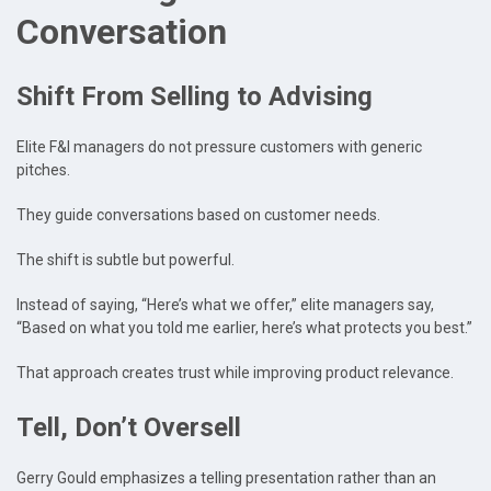
Conversation
Shift From Selling to Advising
Elite F&I managers do not pressure customers with generic
pitches.
They guide conversations based on customer needs.
The shift is subtle but powerful.
Instead of saying, “Here’s what we offer,” elite managers say,
“Based on what you told me earlier, here’s what protects you best.”
That approach creates trust while improving product relevance.
Tell, Don’t Oversell
Gerry Gould emphasizes a telling presentation rather than an