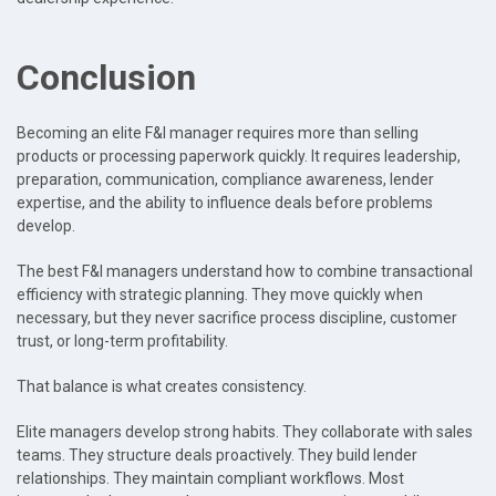
Conclusion
Becoming an elite F&I manager requires more than selling
products or processing paperwork quickly. It requires leadership,
preparation, communication, compliance awareness, lender
expertise, and the ability to influence deals before problems
develop.
The best F&I managers understand how to combine transactional
efficiency with strategic planning. They move quickly when
necessary, but they never sacrifice process discipline, customer
trust, or long-term profitability.
That balance is what creates consistency.
Elite managers develop strong habits. They collaborate with sales
teams. They structure deals proactively. They build lender
relationships. They maintain compliant workflows. Most