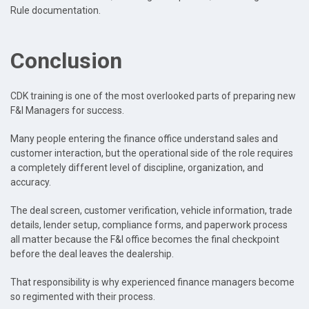
Rule documentation.
Conclusion
CDK training is one of the most overlooked parts of preparing new
F&I Managers for success.
Many people entering the finance office understand sales and
customer interaction, but the operational side of the role requires
a completely different level of discipline, organization, and
accuracy.
The deal screen, customer verification, vehicle information, trade
details, lender setup, compliance forms, and paperwork process
all matter because the F&I office becomes the final checkpoint
before the deal leaves the dealership.
That responsibility is why experienced finance managers become
so regimented with their process.