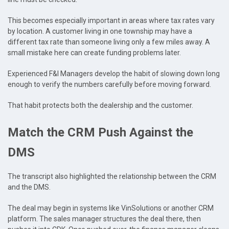
This becomes especially important in areas where tax rates vary
by location. A customer living in one township may have a
different tax rate than someone living only a few miles away. A
small mistake here can create funding problems later.
Experienced F&I Managers develop the habit of slowing down long
enough to verify the numbers carefully before moving forward.
That habit protects both the dealership and the customer.
Match the CRM Push Against the
DMS
The transcript also highlighted the relationship between the CRM
and the DMS.
The deal may begin in systems like VinSolutions or another CRM
platform. The sales manager structures the deal there, then