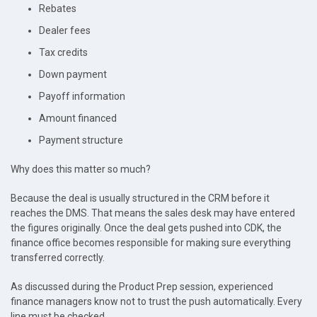
Rebates
Dealer fees
Tax credits
Down payment
Payoff information
Amount financed
Payment structure
Why does this matter so much?
Because the deal is usually structured in the CRM before it
reaches the DMS. That means the sales desk may have entered
the figures originally. Once the deal gets pushed into CDK, the
finance office becomes responsible for making sure everything
transferred correctly.
As discussed during the Product Prep session, experienced
finance managers know not to trust the push automatically. Every
line must be checked.