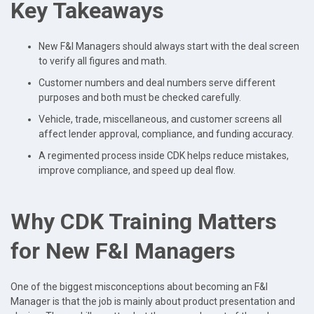
Key Takeaways
New F&I Managers should always start with the deal screen
to verify all figures and math.
Customer numbers and deal numbers serve different
purposes and both must be checked carefully.
Vehicle, trade, miscellaneous, and customer screens all
affect lender approval, compliance, and funding accuracy.
A regimented process inside CDK helps reduce mistakes,
improve compliance, and speed up deal flow.
Why CDK Training Matters
for New F&I Managers
One of the biggest misconceptions about becoming an F&I
Manager is that the job is mainly about product presentation and