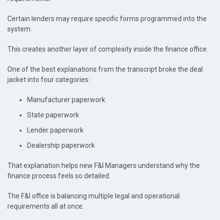
Certain lenders may require specific forms programmed into the
system.
This creates another layer of complexity inside the finance office.
One of the best explanations from the transcript broke the deal
jacket into four categories:
Manufacturer paperwork
State paperwork
Lender paperwork
Dealership paperwork
That explanation helps new F&I Managers understand why the
finance process feels so detailed.
The F&I office is balancing multiple legal and operational
requirements all at once.