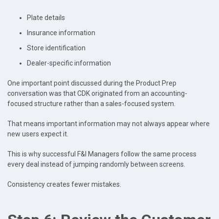
Plate details
Insurance information
Store identification
Dealer-specific information
One important point discussed during the Product Prep
conversation was that CDK originated from an accounting-
focused structure rather than a sales-focused system.
That means important information may not always appear where
new users expect it.
This is why successful F&I Managers follow the same process
every deal instead of jumping randomly between screens.
Consistency creates fewer mistakes.