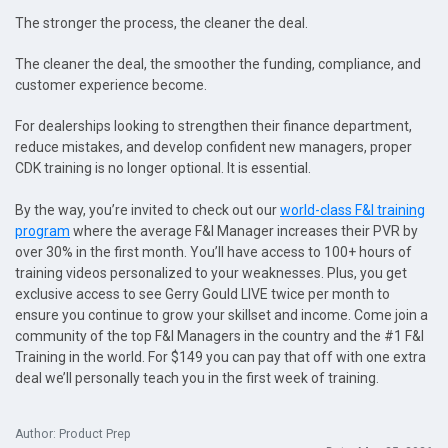
The stronger the process, the cleaner the deal.
The cleaner the deal, the smoother the funding, compliance, and
customer experience become.
For dealerships looking to strengthen their finance department,
reduce mistakes, and develop confident new managers, proper
CDK training is no longer optional. It is essential.
By the way, you’re invited to check out our
world-class F&I training
program
where the average F&I Manager increases their PVR by
over 30% in the first month. You’ll have access to 100+ hours of
training videos personalized to your weaknesses. Plus, you get
exclusive access to see Gerry Gould LIVE twice per month to
ensure you continue to grow your skillset and income. Come join a
community of the top F&I Managers in the country and the #1 F&I
Training in the world. For $149 you can pay that off with one extra
deal we’ll personally teach you in the first week of training.
Author: Product Prep