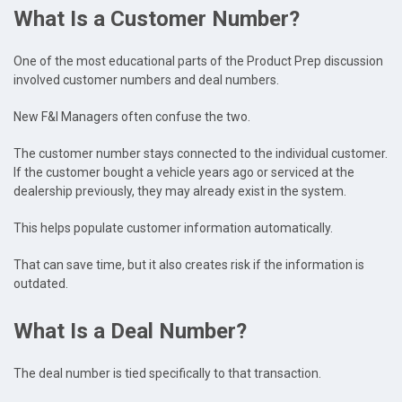
What Is a Customer Number?
One of the most educational parts of the Product Prep discussion
involved customer numbers and deal numbers.
New F&I Managers often confuse the two.
The customer number stays connected to the individual customer.
If the customer bought a vehicle years ago or serviced at the
dealership previously, they may already exist in the system.
This helps populate customer information automatically.
That can save time, but it also creates risk if the information is
outdated.
What Is a Deal Number?
The deal number is tied specifically to that transaction.