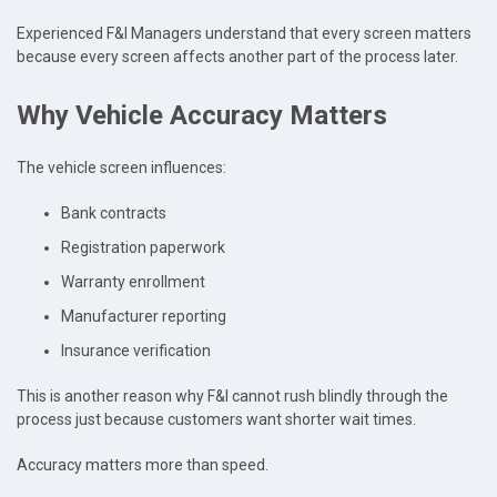
Experienced F&I Managers understand that every screen matters
because every screen affects another part of the process later.
Why Vehicle Accuracy Matters
The vehicle screen influences:
Bank contracts
Registration paperwork
Warranty enrollment
Manufacturer reporting
Insurance verification
This is another reason why F&I cannot rush blindly through the
process just because customers want shorter wait times.
Accuracy matters more than speed.