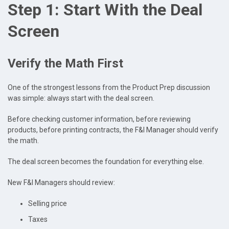
Step 1: Start With the Deal
Screen
Verify the Math First
One of the strongest lessons from the Product Prep discussion
was simple: always start with the deal screen.
Before checking customer information, before reviewing
products, before printing contracts, the F&I Manager should verify
the math.
The deal screen becomes the foundation for everything else.
New F&I Managers should review:
Selling price
Taxes