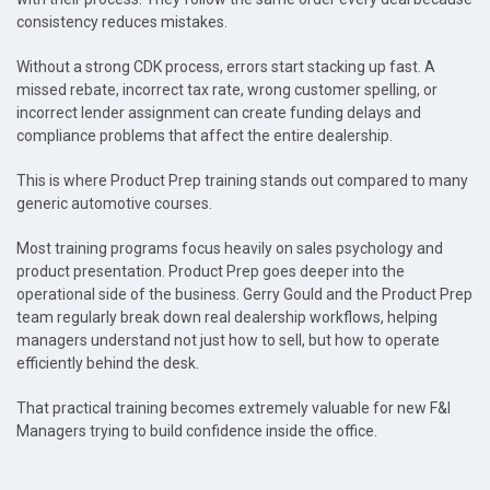
consistency reduces mistakes.
Without a strong CDK process, errors start stacking up fast. A
missed rebate, incorrect tax rate, wrong customer spelling, or
incorrect lender assignment can create funding delays and
compliance problems that affect the entire dealership.
This is where Product Prep training stands out compared to many
generic automotive courses.
Most training programs focus heavily on sales psychology and
product presentation. Product Prep goes deeper into the
operational side of the business. Gerry Gould and the Product Prep
team regularly break down real dealership workflows, helping
managers understand not just how to sell, but how to operate
efficiently behind the desk.
That practical training becomes extremely valuable for new F&I
Managers trying to build confidence inside the office.