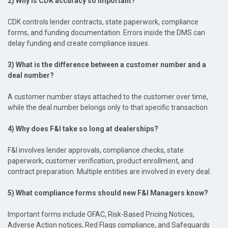
2) Why is CDK accuracy so important?
CDK controls lender contracts, state paperwork, compliance
forms, and funding documentation. Errors inside the DMS can
delay funding and create compliance issues.
3) What is the difference between a customer number and a
deal number?
A customer number stays attached to the customer over time,
while the deal number belongs only to that specific transaction.
4) Why does F&I take so long at dealerships?
F&I involves lender approvals, compliance checks, state
paperwork, customer verification, product enrollment, and
contract preparation. Multiple entities are involved in every deal.
5) What compliance forms should new F&I Managers know?
Important forms include OFAC, Risk-Based Pricing Notices,
Adverse Action notices, Red Flags compliance, and Safeguards