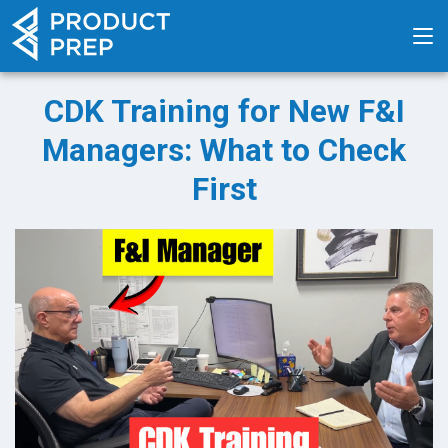
CDK Training for New F&I
Managers: What to Check
First