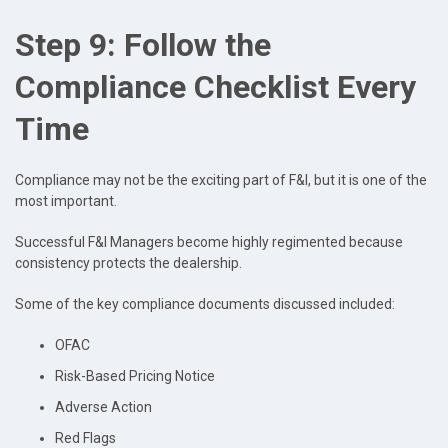
Step 9: Follow the
Compliance Checklist Every
Time
Compliance may not be the exciting part of F&I, but it is one of the
most important.
Successful F&I Managers become highly regimented because
consistency protects the dealership.
Some of the key compliance documents discussed included:
OFAC
Risk-Based Pricing Notice
Adverse Action
Red Flags