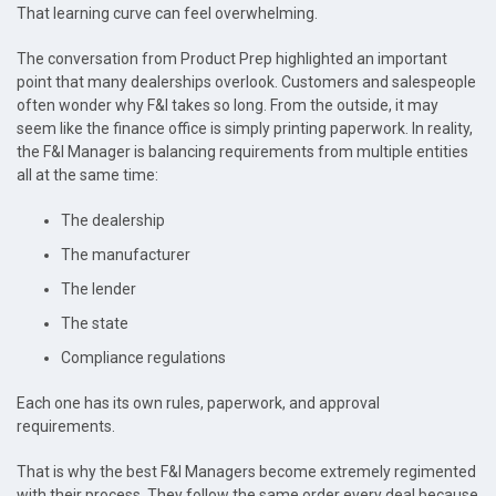
That learning curve can feel overwhelming.
The conversation from Product Prep highlighted an important
point that many dealerships overlook. Customers and salespeople
often wonder why F&I takes so long. From the outside, it may
seem like the finance office is simply printing paperwork. In reality,
the F&I Manager is balancing requirements from multiple entities
all at the same time:
The dealership
The manufacturer
The lender
The state
Compliance regulations
Each one has its own rules, paperwork, and approval
requirements.
That is why the best F&I Managers become extremely regimented
with their process. They follow the same order every deal because