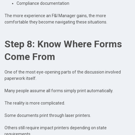
Compliance documentation
The more experience an F&I Manager gains, the more
comfortable they become navigating these situations.
Step 8: Know Where Forms
Come From
One of the most eye-opening parts of the discussion involved
paperwork itself.
Many people assume all forms simply print automatically.
The reality is more complicated.
Some documents print through laser printers.
Others still require impact printers depending on state
requirements.