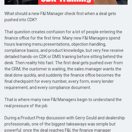
What should a new F&I Manager check first when a deal gets
pushed into CDK?
That question creates confusion for a lot of people entering the
finance office for the first time. Many new F&I Managers spend
hours learning menu presentations, objection handling,
compliance basics, and product knowledge, but very few receive
detailed hands-on CDK or DMS training before sitting behind the
desk. Then reality hits fast. The first deal gets pushed over from
the CRM, the customer is waiting, the sales manager wants the
deal done quickly, and suddenly the finance office becomes the
final checkpoint for every number, every form, every lender
requirement, and every compliance document.
That is where many new F&I Managers begin to understand the
real pressure of the job.
During a Product Prep discussion with Gerry Gould and dealership
professionals, one of the biggest takeaways was simple but
powerful: once the deal reaches F&I, the finance manager