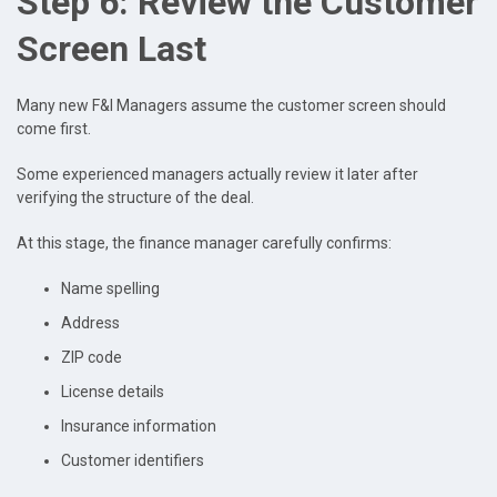
Step 6: Review the Customer
Screen Last
Many new F&I Managers assume the customer screen should
come first.
Some experienced managers actually review it later after
verifying the structure of the deal.
At this stage, the finance manager carefully confirms:
Name spelling
Address
ZIP code
License details
Insurance information
Customer identifiers