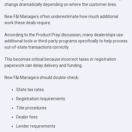
change dramatically depending on where the customer lives.
New F&I Managers often underestimate how much additional
work these deals require.
According to the Product Prep discussion, many dealerships use
additional tools or third-party programs specifically to help process
out-of-state transactions correctly.
This becomes critical because incorrect taxes or registration
paperwork can delay delivery and funding.
New F&I Managers should double-check:
State tax rates
Registration requirements
Title procedures
Dealer fees
Lender requirements