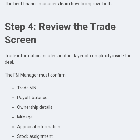
The best finance managers learn how to improve both.
Step 4: Review the Trade
Screen
Trade information creates another layer of complexity inside the
deal.
The F&I Manager must confirm:
Trade VIN
Payoff balance
Ownership details
Mileage
Appraisal information
Stock assignment