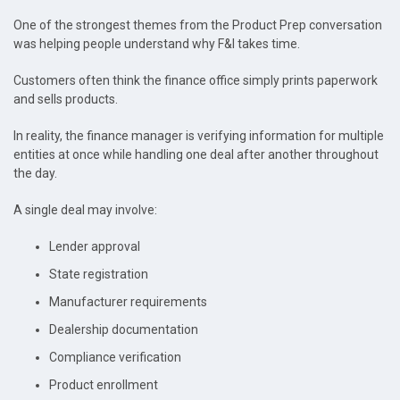
One of the strongest themes from the Product Prep conversation
was helping people understand why F&I takes time.
Customers often think the finance office simply prints paperwork
and sells products.
In reality, the finance manager is verifying information for multiple
entities at once while handling one deal after another throughout
the day.
A single deal may involve:
Lender approval
State registration
Manufacturer requirements
Dealership documentation
Compliance verification
Product enrollment