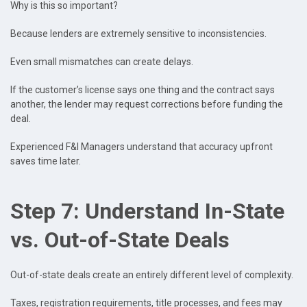
Why is this so important?
Because lenders are extremely sensitive to inconsistencies.
Even small mismatches can create delays.
If the customer’s license says one thing and the contract says
another, the lender may request corrections before funding the
deal.
Experienced F&I Managers understand that accuracy upfront
saves time later.
Step 7: Understand In-State
vs. Out-of-State Deals
Out-of-state deals create an entirely different level of complexity.
Taxes, registration requirements, title processes, and fees may