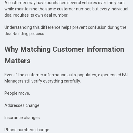
A customer may have purchased several vehicles over the years
while maintaining the same customer number, but every individual
deal requires its own deal number.
Understanding this difference helps prevent confusion during the
deal-building process.
Why Matching Customer Information
Matters
Even if the customer information auto-populates, experienced F&I
Managers still verify everything carefully.
People move.
Addresses change.
Insurance changes.
Phone numbers change.