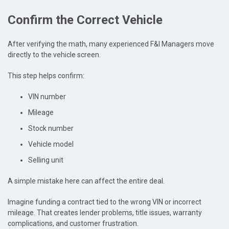
Confirm the Correct Vehicle
After verifying the math, many experienced F&I Managers move
directly to the vehicle screen.
This step helps confirm:
VIN number
Mileage
Stock number
Vehicle model
Selling unit
A simple mistake here can affect the entire deal.
Imagine funding a contract tied to the wrong VIN or incorrect
mileage. That creates lender problems, title issues, warranty
complications, and customer frustration.