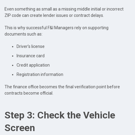
Even something as small as a missing middle initial or incorrect
ZIP code can create lender issues or contract delays.
This is why successful F&I Managers rely on supporting
documents such as:
Driver’s license
Insurance card
Credit application
Registration information
The finance office becomes the final verification point before
contracts become official.
Step 3: Check the Vehicle
Screen