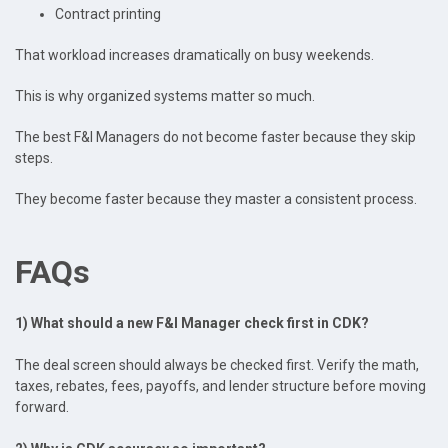
Contract printing
That workload increases dramatically on busy weekends.
This is why organized systems matter so much.
The best F&I Managers do not become faster because they skip
steps.
They become faster because they master a consistent process.
FAQs
1) What should a new F&I Manager check first in CDK?
The deal screen should always be checked first. Verify the math,
taxes, rebates, fees, payoffs, and lender structure before moving
forward.