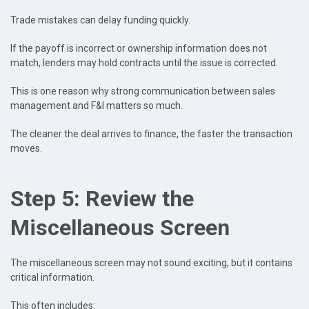
Trade mistakes can delay funding quickly.
If the payoff is incorrect or ownership information does not
match, lenders may hold contracts until the issue is corrected.
This is one reason why strong communication between sales
management and F&I matters so much.
The cleaner the deal arrives to finance, the faster the transaction
moves.
Step 5: Review the
Miscellaneous Screen
The miscellaneous screen may not sound exciting, but it contains
critical information.
This often includes: