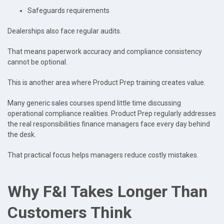
Safeguards requirements
Dealerships also face regular audits.
That means paperwork accuracy and compliance consistency
cannot be optional.
This is another area where Product Prep training creates value.
Many generic sales courses spend little time discussing
operational compliance realities. Product Prep regularly addresses
the real responsibilities finance managers face every day behind
the desk.
That practical focus helps managers reduce costly mistakes.
Why F&I Takes Longer Than
Customers Think