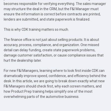
becomes responsible for verifying everything. The sales manager
may structure the deal in the CRM, but the F&I Manager must
ensure the information is correct before contracts are printed,
lenders are submitted, and state paperwork is finalized.
This is why CDK training matters so much.
The finance office is not just about selling products. It is about
accuracy, process, compliance, and organization. One missed
detail can delay funding, create state paperwork problems,
damage customer satisfaction, or cause compliance issues that
hurt the dealership later.
For new F&I Managers, learning where to look first inside CDK can
dramatically improve speed, confidence, and efficiency behind the
desk. In this article, we are going to break down exactly what new
F&I Managers should check first, why each screen matters, and
how Product Prep training helps simplify one of the most
overwhelming parts of the automotive business.