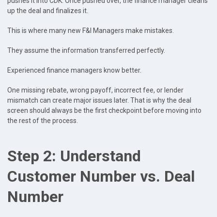
pushes it into CDK. Once pushed over, the finance manager cleans
up the deal and finalizes it.
This is where many new F&I Managers make mistakes.
They assume the information transferred perfectly.
Experienced finance managers know better.
One missing rebate, wrong payoff, incorrect fee, or lender
mismatch can create major issues later. That is why the deal
screen should always be the first checkpoint before moving into
the rest of the process.
Step 2: Understand
Customer Number vs. Deal
Number