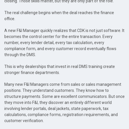
closing. Those skills matter, but they are only part of the role.
The real challenge begins when the deal reaches the finance
office.
A new F&I Manager quickly realizes that CDK is not just software. It
becomes the control center for the entire transaction. Every
number, every lender detail, every tax calculation, every
compliance form, and every customer record eventually flows
through the DMS.
This is why dealerships that invest in real DMS training create
stronger finance departments.
Many new F&I Managers come from sales or sales management
positions. They understand customers. They know how to
structure payments. Some are excellent communicators. But once
they move into F&I, they discover an entirely different world
involving lender portals, deal jackets, state paperwork, tax
calculations, compliance forms, registration requirements, and
customer verification.