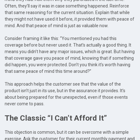
Often, they’ll say it was in case something happened. Reinforce
that same reasoning for the current situation. Explain that while
they might not have used it before, it provided them with peace of
mind. And that peace of mind is just as valuable now.
Consider framing it like this: “You mentioned you had this
coverage before but never used it. That’s actually a good thing. It
means you didn’t have any major issues, which is great. But having
that coverage gave you peace of mind, knowing that if something
did happen, you were protected. Don’t you think it’s worth having
that same peace of mind this time around?”
This approach helps the customer see that the value of the
product isn’t just in its use, but in the assurance it provides. It’s
about being prepared for the unexpected, even if those events
never come to pass.
The Classic “I Can’t Afford It”
This objection is common, but it can be overcome with a simple
exercise. Ask the customer for their current monthly payment and