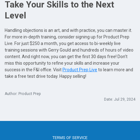
Take Your Skills to the Next
Level
Handling objections is an art, and with practice, you can master it.
For more in-depth training, consider signing up for Product Prep
Live. For just $250 a month, you get access to bi-weekly live
training sessions with Gerry Gould and hundreds of hours of video
content. And right now, you can get the first 30 days free! Don’t
miss this opportunity to refine your skills and increase your
success in the F&I office. Visit
Product Prep Live
to learn more and
take a free test drive today. Happy selling!
Author: Product Prep
Date: Jul 29, 2024
TERMS OF SERVICE