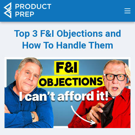
Top 3 F&I Objections and
How To Handle Them