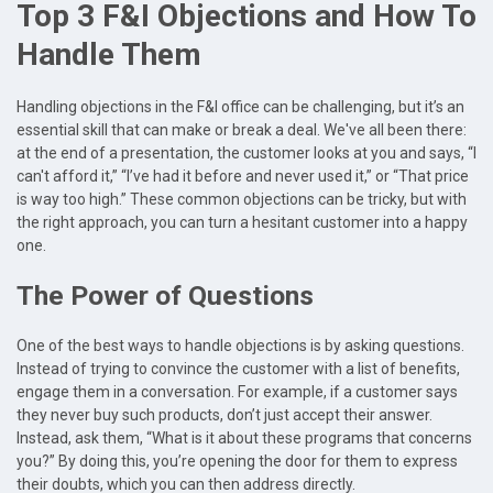
Top 3 F&I Objections and How To
Handle Them
Handling objections in the F&I office can be challenging, but it’s an
essential skill that can make or break a deal. We've all been there:
at the end of a presentation, the customer looks at you and says, “I
can't afford it,” “I’ve had it before and never used it,” or “That price
is way too high.” These common objections can be tricky, but with
the right approach, you can turn a hesitant customer into a happy
one.
The Power of Questions
One of the best ways to handle objections is by asking questions.
Instead of trying to convince the customer with a list of benefits,
engage them in a conversation. For example, if a customer says
they never buy such products, don’t just accept their answer.
Instead, ask them, “What is it about these programs that concerns
you?” By doing this, you’re opening the door for them to express
their doubts, which you can then address directly.