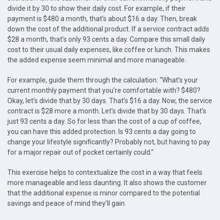
divide it by 30 to show their daily cost. For example, if their
payment is $480 a month, that’s about $16 a day. Then, break
down the cost of the additional product. If a service contract adds
$28 a month, that’s only 93 cents a day. Compare this small daily
cost to their usual daily expenses, like coffee or lunch. This makes
the added expense seem minimal and more manageable.
For example, guide them through the calculation: “What’s your
current monthly payment that you’re comfortable with? $480?
Okay, let’s divide that by 30 days. That’s $16 a day. Now, the service
contract is $28 more a month. Let’s divide that by 30 days. That’s
just 93 cents a day. So for less than the cost of a cup of coffee,
you can have this added protection. Is 93 cents a day going to
change your lifestyle significantly? Probably not, but having to pay
for a major repair out of pocket certainly could.”
This exercise helps to contextualize the cost in a way that feels
more manageable and less daunting. It also shows the customer
that the additional expense is minor compared to the potential
savings and peace of mind they’ll gain.