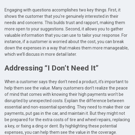
Engaging with questions accomplishes two key things. First, it
shows the customer that you’re genuinely interested in their
needs and concerns. This builds trust and rapport, making them
more open to your suggestions. Second, it allows you to gather
valuable information that you can use to tailor your response. For
instance, if a customer is worried about the cost, you can break
down the expenses in a way that makes them more manageable,
which we’ll discuss in more detail later.
Addressing “I Don’t Need It”
When a customer says they don’t need a product, it’s important to
help them see the value. Many customers don’t realize the peace
of mind that comes with knowing their high payments won’t be
disrupted by unexpected costs. Explain the difference between
essential and non-essential spending. They need to make their car
payments, put gas in the car, and maintain it. But they might not
be prepared for the extra costs of tire and wheel repairs, replacing
a key, or fixing a ding or dent. By highlighting these potential
expenses, you can help them see the value in the coverage.