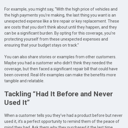
For example, you might say, “With the high price of vehicles and
the high payments you’re making, the last thing you want is an
unexpected expense like a tire repair or key replacement. These
are costs that you don’t think about until they happen, and they
can be a significant burden. By opting for this coverage, you’re
protecting yourself from these unexpected expenses and
ensuring that your budget stays on track.”
You can also share stories or examples from other customers.
Maybe you had a customer who didn’t think they needed the
coverage, but then faced a significant repair bill that could have
been covered. Real-life examples can make the benefits more
tangible and relatable.
Tackling “Had It Before and Never
Used It”
When a customer tells you they’ve had a product before but never
used it, it’s a perfect opportunity to remind them of the peace of
mind they had. Ask them why they purchased it the last time.