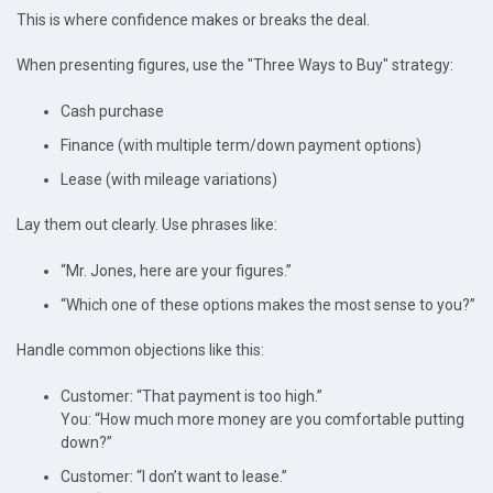
This is where confidence makes or breaks the deal.
When presenting figures, use the "Three Ways to Buy" strategy:
Cash purchase
Finance (with multiple term/down payment options)
Lease (with mileage variations)
Lay them out clearly. Use phrases like:
“Mr. Jones, here are your figures.”
“Which one of these options makes the most sense to you?”
Handle common objections like this:
Customer: “That payment is too high.”
You: “How much more money are you comfortable putting
down?”
Customer: “I don’t want to lease.”