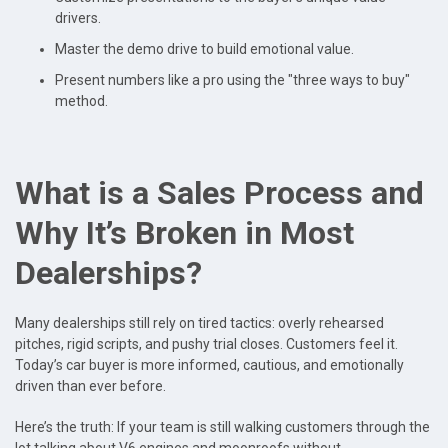
drivers.
Master the demo drive to build emotional value.
Present numbers like a pro using the "three ways to buy"
method.
What is a Sales Process and
Why It’s Broken in Most
Dealerships?
Many dealerships still rely on tired tactics: overly rehearsed
pitches, rigid scripts, and pushy trial closes. Customers feel it.
Today’s car buyer is more informed, cautious, and emotionally
driven than ever before.
Here’s the truth: If your team is still walking customers through the