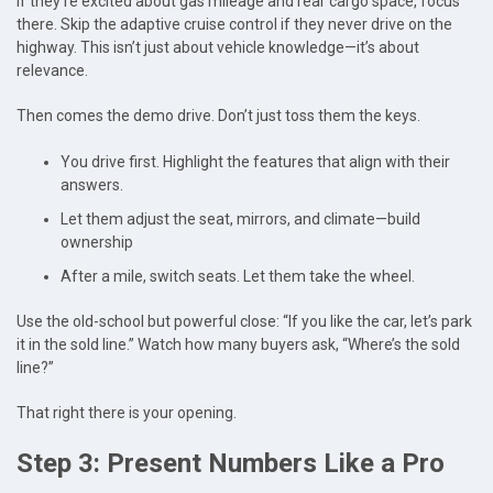
If they’re excited about gas mileage and rear cargo space, focus
there. Skip the adaptive cruise control if they never drive on the
highway. This isn’t just about vehicle knowledge—it’s about
relevance.
Then comes the demo drive. Don’t just toss them the keys.
You drive first. Highlight the features that align with their
answers.
Let them adjust the seat, mirrors, and climate—build
ownership
After a mile, switch seats. Let them take the wheel.
Use the old-school but powerful close: “If you like the car, let’s park
it in the sold line.” Watch how many buyers ask, “Where’s the sold
line?”
That right there is your opening.
Step 3: Present Numbers Like a Pro