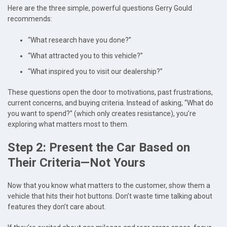
Here are the three simple, powerful questions Gerry Gould
recommends:
“What research have you done?”
“What attracted you to this vehicle?”
“What inspired you to visit our dealership?”
These questions open the door to motivations, past frustrations,
current concerns, and buying criteria. Instead of asking, “What do
you want to spend?” (which only creates resistance), you’re
exploring what matters most to them.
Step 2: Present the Car Based on
Their Criteria—Not Yours
Now that you know what matters to the customer, show them a
vehicle that hits their hot buttons. Don’t waste time talking about
features they don’t care about.