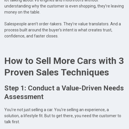
lot talking about V6 engines and moonroofs without
understanding why the customer is even shopping, they’re leaving
money on the table.
Salespeople aren’t order-takers. They’re value translators. And a
process built around the buyer’s intent is what creates trust,
confidence, and faster closes.
How to Sell More Cars with 3
Proven Sales Techniques
Step 1: Conduct a Value-Driven Needs
Assessment
You’re not just selling a car. You’re selling an experience, a
solution, a lifestyle fit. But to get there, you need the customer to
talk first.