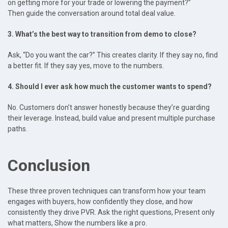
on getting more for your trade or lowering the payment?”
Then guide the conversation around total deal value.
3. What’s the best way to transition from demo to close?
Ask, “Do you want the car?” This creates clarity. If they say no, find
a better fit. If they say yes, move to the numbers.
4. Should I ever ask how much the customer wants to spend?
No. Customers don’t answer honestly because they’re guarding
their leverage. Instead, build value and present multiple purchase
paths.
Conclusion
These three proven techniques can transform how your team
engages with buyers, how confidently they close, and how
consistently they drive PVR. Ask the right questions, Present only
what matters, Show the numbers like a pro.