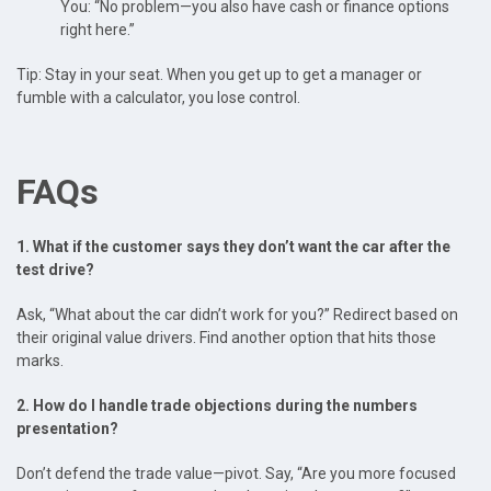
You: “No problem—you also have cash or finance options
right here.”
Tip: Stay in your seat. When you get up to get a manager or
fumble with a calculator, you lose control.
FAQs
1. What if the customer says they don’t want the car after the
test drive?
Ask, “What about the car didn’t work for you?” Redirect based on
their original value drivers. Find another option that hits those
marks.
2. How do I handle trade objections during the numbers
presentation?
Don’t defend the trade value—pivot. Say, “Are you more focused