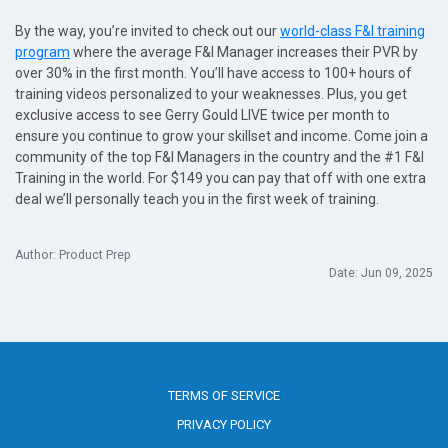
By the way, you’re invited to check out our
world-class F&I training
program
where the average F&I Manager increases their PVR by
over 30% in the first month. You’ll have access to 100+ hours of
training videos personalized to your weaknesses. Plus, you get
exclusive access to see Gerry Gould LIVE twice per month to
ensure you continue to grow your skillset and income. Come join a
community of the top F&I Managers in the country and the #1 F&I
Training in the world. For $149 you can pay that off with one extra
deal we’ll personally teach you in the first week of training.
Author: Product Prep
Date: Jun 09, 2025
TERMS OF SERVICE
PRIVACY POLICY