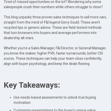
Tired of missed opportunities on the lot? Wondering why some
salespeople crush their numbers while others struggle to close?
This blog unpacks three proven sales techniques to sell more cars,
straight from the mind of F&I legend Gerry Gould. These aren’t
recycled tips or generic advice. These are field-tested methods
that turn browsers into buyers and average performers into
dealership all-stars.
Whether you’re a Sales Manager, F&I Director, or General Manager,
you know the stakes: higher PVR, faster turnarounds, better CSI
scores. These techniques can help your team close confidently,
align with buyer psychology, and keep the deals flowing.
Key Takeaways:
Use needs-based assessments to unlock true buying
motivation.
Customize presentations to the buyer’s unique value