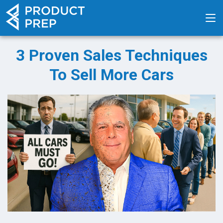
3 Proven Sales Techniques
To Sell More Cars