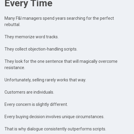
Every Time
Many F&I managers spend years searching for the perfect
rebuttal.
They memorize word tracks.
They collect objection-handling scripts.
They look for the one sentence that will magically overcome
resistance.
Unfortunately, selling rarely works that way.
Customers are individuals.
Every concern is slightly different.
Every buying decision involves unique circumstances.
That is why dialogue consistently outperforms scripts.