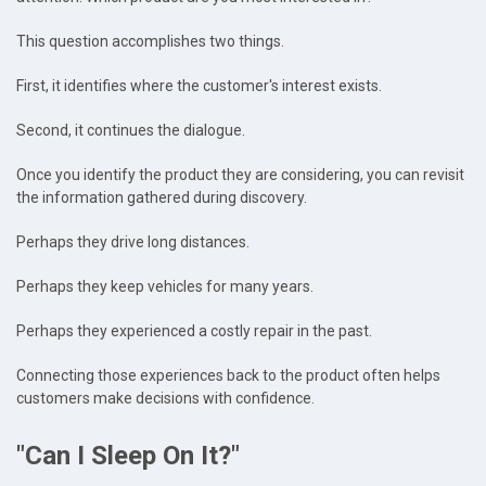
This question accomplishes two things.
First, it identifies where the customer's interest exists.
Second, it continues the dialogue.
Once you identify the product they are considering, you can revisit
the information gathered during discovery.
Perhaps they drive long distances.
Perhaps they keep vehicles for many years.
Perhaps they experienced a costly repair in the past.
Connecting those experiences back to the product often helps
customers make decisions with confidence.
"Can I Sleep On It?"