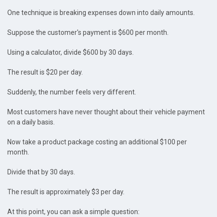
One technique is breaking expenses down into daily amounts.
Suppose the customer's payment is $600 per month.
Using a calculator, divide $600 by 30 days.
The result is $20 per day.
Suddenly, the number feels very different.
Most customers have never thought about their vehicle payment
on a daily basis.
Now take a product package costing an additional $100 per
month.
Divide that by 30 days.
The result is approximately $3 per day.
At this point, you can ask a simple question: