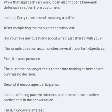
While that approach can work, it can also trigger a knee-jerk
defensive reaction from customers.
Instead, Gerry recommends creating a buffer.
After completing the menu presentation, ask:
"Do you have any questions about what I just shared with you?"
This simple question accomplishes several important objectives.
First, it lowers pressure.
The customer no longer feels forced into making an immediate
purchasing decision.
Second, it encourages participation.
Instead of being passive listeners, customers become active
participants in the conversation.
Third, it uncovers interest.