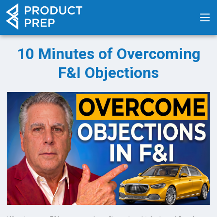
10 Minutes of Overcoming
F&I Objections