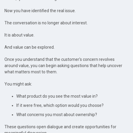
Now you have identified the real issue.
The conversation is no longer about interest.
It is about value.
And value can be explored.
Once you understand that the customer's concern revolves
around value, you can begin asking questions that help uncover
what matters most to them.
You might ask:
What product do you see the most value in?
If it were free, which option would you choose?
What concerns you most about ownership?
These questions open dialogue and create opportunities for