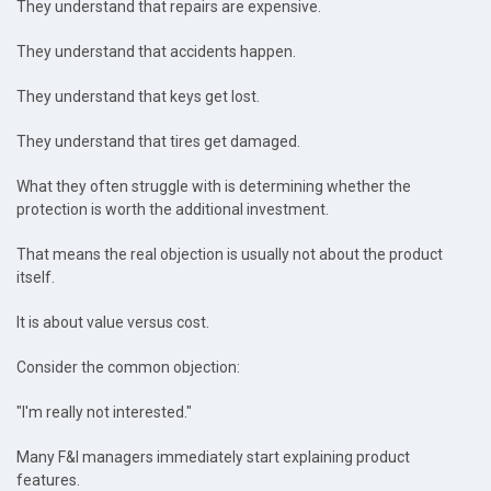
They understand that repairs are expensive.
They understand that accidents happen.
They understand that keys get lost.
They understand that tires get damaged.
What they often struggle with is determining whether the
protection is worth the additional investment.
That means the real objection is usually not about the product
itself.
It is about value versus cost.
Consider the common objection:
"I'm really not interested."
Many F&I managers immediately start explaining product
features.