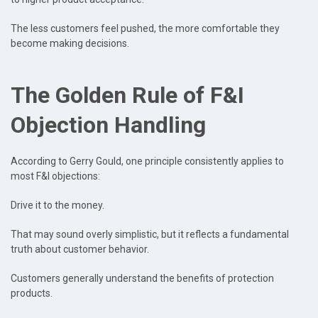
The less customers feel pushed, the more comfortable they
become making decisions.
The Golden Rule of F&I
Objection Handling
According to Gerry Gould, one principle consistently applies to
most F&I objections:
Drive it to the money.
That may sound overly simplistic, but it reflects a fundamental
truth about customer behavior.
Customers generally understand the benefits of protection
products.