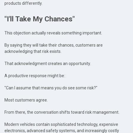
products differently.
"I'll Take My Chances"
This objection actually reveals something important.
By saying they will take their chances, customers are
acknowledging that risk exists.
That acknowledgment creates an opportunity.
A productive response might be:
"Can I assume that means you do see some risk?"
Most customers agree.
From there, the conversation shifts toward risk management.
Modern vehicles contain sophisticated technology, expensive
electronics, advanced safety systems, and increasingly costly