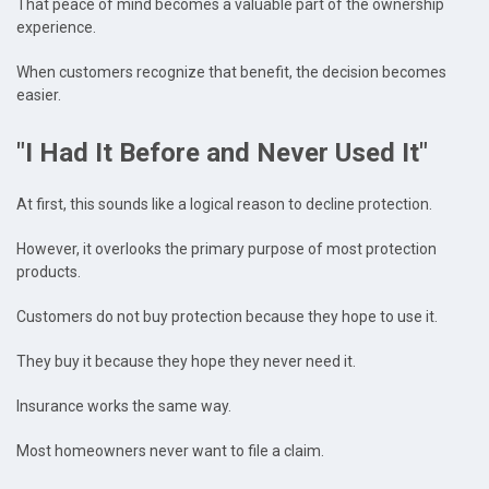
That peace of mind becomes a valuable part of the ownership
experience.
When customers recognize that benefit, the decision becomes
easier.
"I Had It Before and Never Used It"
At first, this sounds like a logical reason to decline protection.
However, it overlooks the primary purpose of most protection
products.
Customers do not buy protection because they hope to use it.
They buy it because they hope they never need it.
Insurance works the same way.
Most homeowners never want to file a claim.