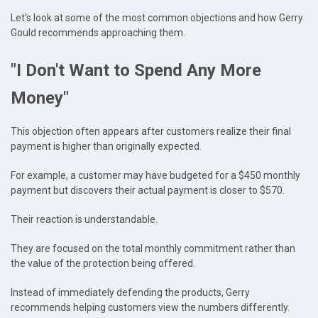
Let's look at some of the most common objections and how Gerry
Gould recommends approaching them.
"I Don't Want to Spend Any More
Money"
This objection often appears after customers realize their final
payment is higher than originally expected.
For example, a customer may have budgeted for a $450 monthly
payment but discovers their actual payment is closer to $570.
Their reaction is understandable.
They are focused on the total monthly commitment rather than
the value of the protection being offered.
Instead of immediately defending the products, Gerry
recommends helping customers view the numbers differently.