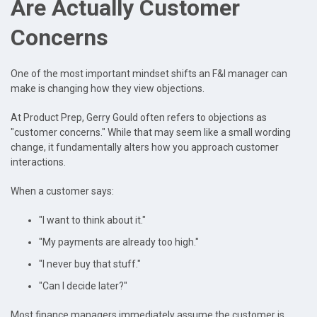
Are Actually Customer
Concerns
One of the most important mindset shifts an F&I manager can
make is changing how they view objections.
At Product Prep, Gerry Gould often refers to objections as
"customer concerns." While that may seem like a small wording
change, it fundamentally alters how you approach customer
interactions.
When a customer says:
"I want to think about it."
"My payments are already too high."
"I never buy that stuff."
"Can I decide later?"
Most finance managers immediately assume the customer is