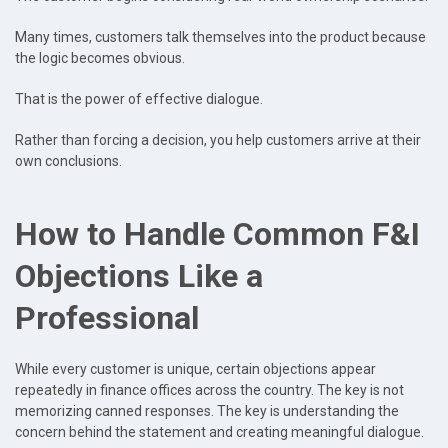
Many times, customers talk themselves into the product because
the logic becomes obvious.
That is the power of effective dialogue.
Rather than forcing a decision, you help customers arrive at their
own conclusions.
How to Handle Common F&I
Objections Like a
Professional
While every customer is unique, certain objections appear
repeatedly in finance offices across the country. The key is not
memorizing canned responses. The key is understanding the
concern behind the statement and creating meaningful dialogue.