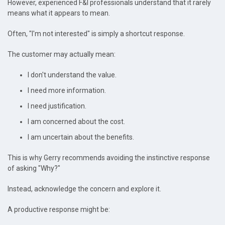
However, experienced F&I professionals understand that it rarely
means what it appears to mean.
Often, "I'm not interested" is simply a shortcut response.
The customer may actually mean:
I don't understand the value.
I need more information.
I need justification.
I am concerned about the cost.
I am uncertain about the benefits.
This is why Gerry recommends avoiding the instinctive response
of asking "Why?"
Instead, acknowledge the concern and explore it.
A productive response might be: