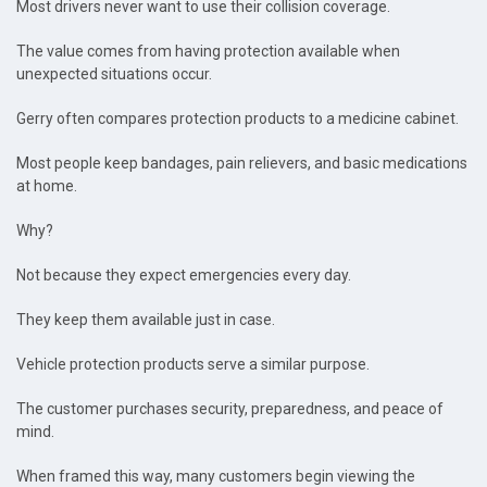
Most drivers never want to use their collision coverage.
The value comes from having protection available when
unexpected situations occur.
Gerry often compares protection products to a medicine cabinet.
Most people keep bandages, pain relievers, and basic medications
at home.
Why?
Not because they expect emergencies every day.
They keep them available just in case.
Vehicle protection products serve a similar purpose.
The customer purchases security, preparedness, and peace of
mind.
When framed this way, many customers begin viewing the