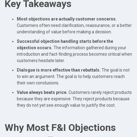
Key Takeaways
Most objections are actually customer concerns.
Customers often need clarification, reassurance, or a better
understanding of value before making a decision.
Successful objection handling starts before the
objection occurs.
The information gathered during your
introduction and fact-finding process becomes critical when
customers hesitate later.
Dialogue is more effective than rebuttals.
The goal is not
to win an argument. The goal is to help customers reach
their own conclusions.
Value always beats price.
Customers rarely reject products
because they are expensive. They reject products because
they do not yet see enough value to justify the cost.
Why Most F&I Objections