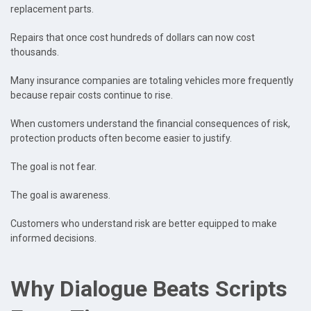
replacement parts.
Repairs that once cost hundreds of dollars can now cost
thousands.
Many insurance companies are totaling vehicles more frequently
because repair costs continue to rise.
When customers understand the financial consequences of risk,
protection products often become easier to justify.
The goal is not fear.
The goal is awareness.
Customers who understand risk are better equipped to make
informed decisions.
Why Dialogue Beats Scripts