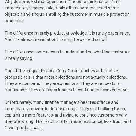
Why do some F&I managers hear "I need to think about it" and
immediately lose the sale, while others hear the exact same
objection and end up enrolling the customer in multiple protection
products?
The difference is rarely product knowledge. It is rarely experience.
And it is almost never about having the perfect script.
The difference comes down to understanding what the customer
is really saying.
One of the biggest lessons Gerry Gould teaches automotive
professionals is that most objections are not actually objections.
They are concerns. They are questions. They are requests for
clarification. They are opportunities to continue the conversation.
Unfortunately, many finance managers hear resistance and
immediately move into defense mode. They start talking faster,
explaining more features, and trying to convince customers why
they are wrong. The result is often more resistance, less trust, and
fewer product sales.