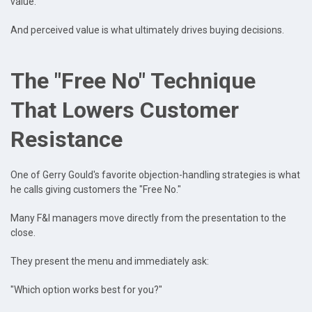
value.
And perceived value is what ultimately drives buying decisions.
The "Free No" Technique
That Lowers Customer
Resistance
One of Gerry Gould's favorite objection-handling strategies is what
he calls giving customers the "Free No."
Many F&I managers move directly from the presentation to the
close.
They present the menu and immediately ask:
"Which option works best for you?"