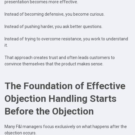
presentation becomes more effective.
Instead of becoming defensive, you become curious.
Instead of pushing harder, you ask better questions.
Instead of trying to overcome resistance, you work to understand
it.
That approach creates trust and often leads customers to
convince themselves that the product makes sense.
The Foundation of Effective
Objection Handling Starts
Before the Objection
Many F&I managers focus exclusively on what happens after the
objection occurs.