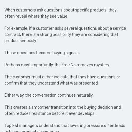
When customers ask questions about specific products, they
often reveal where they see value.
For example, if a customer asks several questions about a service
contract, there is a strong possibility they are considering that
product seriously.
Those questions become buying signals.
Perhaps most importantly, the Free No removes mystery.
The customer must either indicate that they have questions or
confirm that they understand what was presented.
Either way, the conversation continues naturally.
This creates a smoother transition into the buying decision and
often reduces resistance before it ever develops.
Top F&I managers understand that lowering pressure often leads
to higher product acceptance.