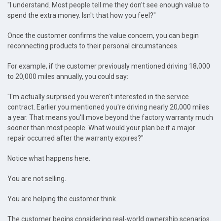
"I understand. Most people tell me they don't see enough value to
spend the extra money. Isn't that how you feel?"
Once the customer confirms the value concern, you can begin
reconnecting products to their personal circumstances.
For example, if the customer previously mentioned driving 18,000
to 20,000 miles annually, you could say:
"I'm actually surprised you weren't interested in the service
contract. Earlier you mentioned you're driving nearly 20,000 miles
a year. That means you'll move beyond the factory warranty much
sooner than most people. What would your plan be if a major
repair occurred after the warranty expires?"
Notice what happens here.
You are not selling.
You are helping the customer think.
The customer begins considering real-world ownership scenarios.