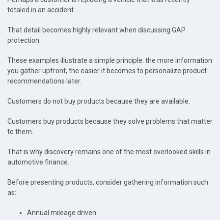
totaled in an accident.
That detail becomes highly relevant when discussing GAP
protection.
These examples illustrate a simple principle: the more information
you gather upfront, the easier it becomes to personalize product
recommendations later.
Customers do not buy products because they are available.
Customers buy products because they solve problems that matter
to them.
That is why discovery remains one of the most overlooked skills in
automotive finance.
Before presenting products, consider gathering information such
as:
Annual mileage driven