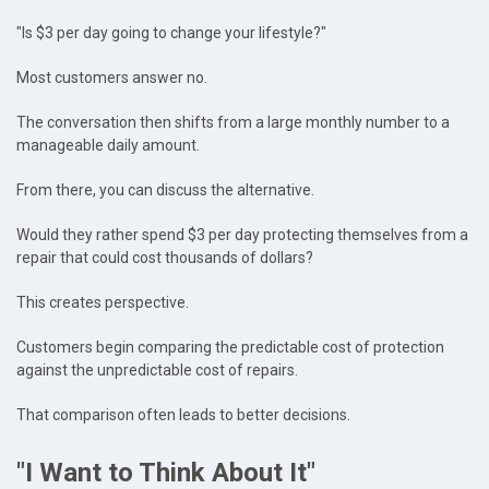
"Is $3 per day going to change your lifestyle?"
Most customers answer no.
The conversation then shifts from a large monthly number to a
manageable daily amount.
From there, you can discuss the alternative.
Would they rather spend $3 per day protecting themselves from a
repair that could cost thousands of dollars?
This creates perspective.
Customers begin comparing the predictable cost of protection
against the unpredictable cost of repairs.
That comparison often leads to better decisions.
"I Want to Think About It"