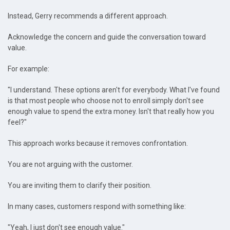
Instead, Gerry recommends a different approach.
Acknowledge the concern and guide the conversation toward
value.
For example:
"I understand. These options aren't for everybody. What I've found
is that most people who choose not to enroll simply don't see
enough value to spend the extra money. Isn't that really how you
feel?"
This approach works because it removes confrontation.
You are not arguing with the customer.
You are inviting them to clarify their position.
In many cases, customers respond with something like:
"Yeah, I just don't see enough value."