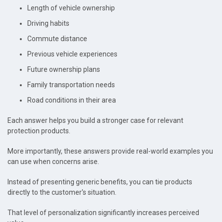
Length of vehicle ownership
Driving habits
Commute distance
Previous vehicle experiences
Future ownership plans
Family transportation needs
Road conditions in their area
Each answer helps you build a stronger case for relevant
protection products.
More importantly, these answers provide real-world examples you
can use when concerns arise.
Instead of presenting generic benefits, you can tie products
directly to the customer's situation.
That level of personalization significantly increases perceived