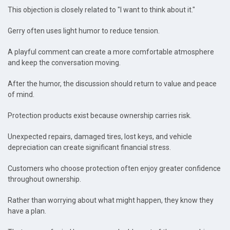
This objection is closely related to "I want to think about it."
Gerry often uses light humor to reduce tension.
A playful comment can create a more comfortable atmosphere
and keep the conversation moving.
After the humor, the discussion should return to value and peace
of mind.
Protection products exist because ownership carries risk.
Unexpected repairs, damaged tires, lost keys, and vehicle
depreciation can create significant financial stress.
Customers who choose protection often enjoy greater confidence
throughout ownership.
Rather than worrying about what might happen, they know they
have a plan.