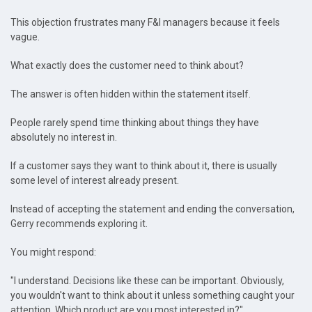
This objection frustrates many F&I managers because it feels
vague.
What exactly does the customer need to think about?
The answer is often hidden within the statement itself.
People rarely spend time thinking about things they have
absolutely no interest in.
If a customer says they want to think about it, there is usually
some level of interest already present.
Instead of accepting the statement and ending the conversation,
Gerry recommends exploring it.
You might respond:
"I understand. Decisions like these can be important. Obviously,
you wouldn't want to think about it unless something caught your
attention. Which product are you most interested in?"