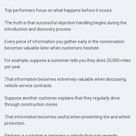
Top performers focus on what happens before it occurs.
The truth is that successful objection handling begins during the
introduction and discovery process.
Every piece of information you gather early in the conversation
becomes valuable later when customers hesitate.
For example, suppose a customer tells you they drive 20,000 miles
per year.
That information becomes extremely valuable when discussing
vehicle service contracts.
Suppose another customer explains that they regularly drive
through construction zones.
That information becomes useful when presenting tire and wheel
protection.
Perhaps a customer is replacing a vehicle that was recently