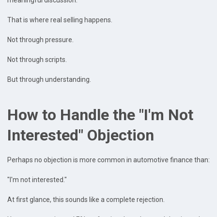
meaningful discussion.
That is where real selling happens.
Not through pressure.
Not through scripts.
But through understanding.
How to Handle the "I'm Not
Interested" Objection
Perhaps no objection is more common in automotive finance than:
"I'm not interested."
At first glance, this sounds like a complete rejection.