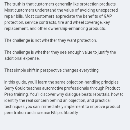
The truth is that customers generally like protection products.
Most customers understand the value of avoiding unexpected
repair bills. Most customers appreciate the benefits of GAP
protection, service contracts, tire and wheel coverage, key
replacement, and other ownership-enhancing products.
The challenge is not whether they want protection.
The challenge is whether they see enough value to justify the
additional expense.
That simple shift in perspective changes everything.
In this guide, you'll learn the same objection-handling principles
Gerry Gould teaches automotive professionals through Product
Prep training. You'll discover why dialogue beats rebuttals, how to
identify the real concern behind an objection, and practical
techniques you can immediately implement to improve product
penetration and increase F&I profitability.