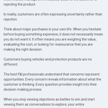
rejecting the product.
In reality, customers are often expressing uncertainty rather than
rejection.
Think about major purchases in your own life. When you hesitate
before buying something expensive, it does not necessarily mean
you do not want it. It often means you are weighing the value,
evaluating the cost, or looking for reassurance that you are
making the right decision.
Customers buying vehicles and protection products are no
different.
The best F&I professionals understand that concerns represent
opportunities. Every concern reveals information about what the
customer is thinking. Every question provides insight into their
decision-making process.
When you stop viewing objections as battles to win and start
viewing them as conversations to explore, your entire