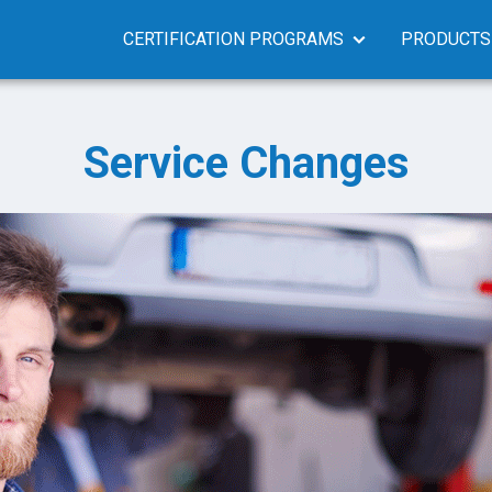
CERTIFICATION PROGRAMS
PRODUCTS
Service Changes