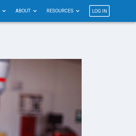
ABOUT
RESOURCES
LOG IN