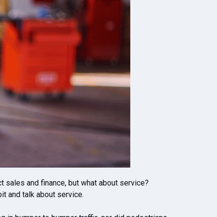
ct sales and finance, but what about service?
it and talk about service.