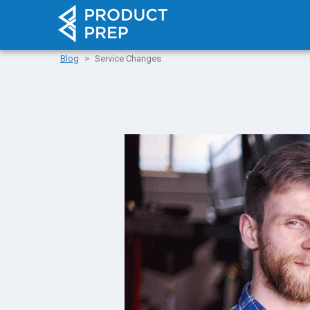
Blog
Service Changes