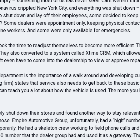
mpty – something most of us has never seen. Cars weren’t sitting
ronavirus crippled New York City, and everything was shut down –
 to shut down and lay off their employees, some decided to keep
do? Some dealers were appointment only, keeping physical conta
 line workers. And some were only available for emergencies.
 took the time to readjust themselves to become more efficient. T
hey also converted to a system called Xtime CRM, which allowed
 even have to come into the dealership to view or approve repai
epartment is the importance of a walk around and developing cu
 firm) states that service also needs to get back to these basi
can teach you a lot about how the vehicle is used. The more you l
y shut down their stores and found another way to stay relevant.
r those. Empire Automotive Group, unfortunately, had a “high” numb
rarily. He had a skeleton crew working to field phone calls and
0 number that the dealer group had and used it as a gateway. They