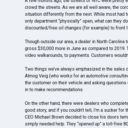
A few months ago, the streets of NYC were pretty e
crowd the streets. As we are all well aware, the co
situation differently from the next. While most had
only department “physically” open, what can they 
discounted/free oil changes (for example) to front
Though outside our area, a dealer in North Carolina
gross $30,000 more in June as compared to 2019. T
video walkarounds, to payments. Customers wouldn’t
Two things we’ve always emphasized in the sales d
Almog Veig (who works for an automotive consulting
the customer on their vehicle and asking questions 
in to make recommendations.
On the other hand, there were dealers who completel
good story, and if you couldn’t tell, I’m a sucker fo
CEO Michael Brown decided to close his doors tempo
simply needed help. They “opened up” a toll-free 80