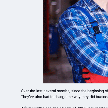
Over the last several months, since the beginning o
They’ve also had to change the way they did business