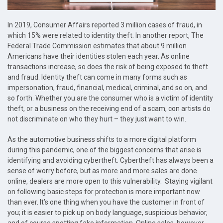
In 2019, Consumer Affairs reported 3 million cases of fraud, in
which 15% were related to identity theft. In another report, The
Federal Trade Commission estimates that about 9 million
Americans have their identities stolen each year. As online
transactions increase, so does the risk of being exposed to theft
and fraud. Identity theft can come in many forms such as
impersonation, fraud, financial, medical, criminal, and so on, and
so forth. Whether you are the consumer who is a victim of identity
theft, or a business on the receiving end of a scam, con artists do
not discriminate on who they hurt – they just want to win.
As the automotive business shifts to a more digital platform
during this pandemic, one of the biggest concerns that arise is
identifying and avoiding cybertheft. Cybertheft has always been a
sense of worry before, but as more and more sales are done
online, dealers are more open to this vulnerability. Staying vigilant
on following basic steps for protection is more important now
than ever. It’s one thing when you have the customer in front of
you; it is easier to pick up on body language, suspicious behavior,