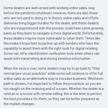
Some dealers are well versed with working online sales, way
before the pandemic shutdown, however, there are also those
who are not used to doing so. In theory, online sales and offsite
deliveries bring bigger hurdles for the dealer, and those dealers
who are inexperienced with the process could have some growing
pains as they learn to navigate a more digital world. Unfortunately,
these dealers may be more vulnerable to cyber theft. Times like
this make it important to partner up with vendors who have the
capability to assist them with the right tools for digital retailing.
Some can offer identification verification tools while others can
assist with transmitting and storing sensitive information.
When the virus is over, some dealers may try to go back to “their
normal (pre-virus) practices” while some will continue to offer full
online sales as an alternative way to increase business. Whichever
path is chosen, it is important to follow the procedure, so you are
not caught on the receiving end of a scam. Whether the dealer is a
veteran or a novice with remote selling, this is the time to perfect
the best procedure for them, so they can be better prepared as
the market changes.