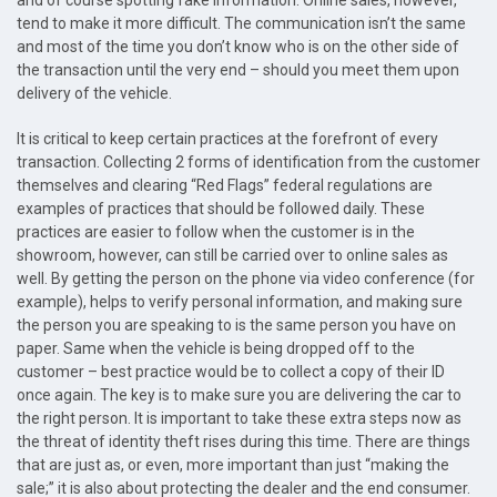
and of course spotting fake information. Online sales, however,
tend to make it more difficult. The communication isn’t the same
and most of the time you don’t know who is on the other side of
the transaction until the very end – should you meet them upon
delivery of the vehicle.
It is critical to keep certain practices at the forefront of every
transaction. Collecting 2 forms of identification from the customer
themselves and clearing “Red Flags” federal regulations are
examples of practices that should be followed daily. These
practices are easier to follow when the customer is in the
showroom, however, can still be carried over to online sales as
well. By getting the person on the phone via video conference (for
example), helps to verify personal information, and making sure
the person you are speaking to is the same person you have on
paper. Same when the vehicle is being dropped off to the
customer – best practice would be to collect a copy of their ID
once again. The key is to make sure you are delivering the car to
the right person. It is important to take these extra steps now as
the threat of identity theft rises during this time. There are things
that are just as, or even, more important than just “making the
sale;” it is also about protecting the dealer and the end consumer.