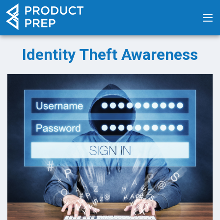
Identity Theft Awareness