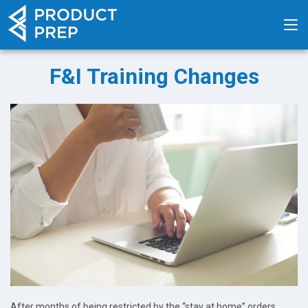
F&I Training Changes
After months of being restricted by the “stay at home” orders