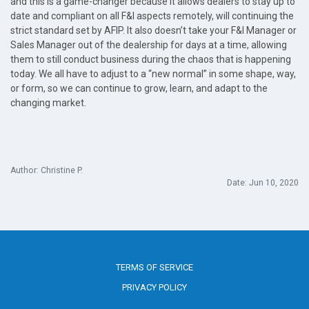
and this is a game-changer because it allows dealers to stay up to
date and compliant on all F&I aspects remotely, will continuing the
strict standard set by AFIP. It also doesn’t take your F&I Manager or
Sales Manager out of the dealership for days at a time, allowing
them to still conduct business during the chaos that is happening
today. We all have to adjust to a “new normal” in some shape, way,
or form, so we can continue to grow, learn, and adapt to the
changing market.
Author: Christine P.
Date: Jun 10, 2020
TERMS OF SERVICE
PRIVACY POLICY