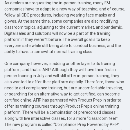
As dealers are requesting the in-person training, many F&I
companies have to adapt to a new way of teaching, and of course,
follow all CDC procedures, including wearing face masks and
gloves. At the same time, some companies are also modifying
classroom topics, adjusting to the current market, and pandemic.
Digital sales and solutions will now be a part of the training
platform if they weren’t before. The overall goal is to keep
everyone safe while still being able to conduct business, and the
ability to have a somewhat normal training class.
One company, however, is adding another layer to its training
platform, and that is AFIP. Although they will have their first in-
person training in July and will still offer in-person training, they
also wanted to offer their platform digitally. Therefore, those who
need to get compliance training, but are uncomfortable traveling,
or searching for an alternative way to get certified, can become
certified online. AFIP has partnered with Product Prep in order to
offer its training courses through Product Prep’s online training
platform. There will be a combination of prerecorded classes
along with live interactive classes, for a more “classroom feel.”
The new program is called “Compliance Prep Powered by AFIP”