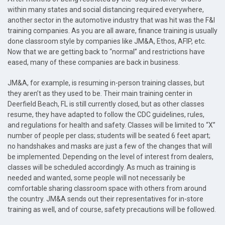
within many states and social distancing required everywhere,
another sector in the automotive industry that was hit was the F&I
training companies. As you are all aware, finance training is usually
done classroom style by companies like JM&A, Ethos, AFIP, etc.
Now that we are getting back to “normal” and restrictions have
eased, many of these companies are back in business.
JM&A, for example, is resuming in-person training classes, but
they aren’t as they used to be. Their main training center in
Deerfield Beach, FL is still currently closed, but as other classes
resume, they have adapted to follow the CDC guidelines, rules,
and regulations for health and safety. Classes will be limited to “X”
number of people per class; students will be seated 6 feet apart;
no handshakes and masks are just a few of the changes that will
be implemented. Depending on the level of interest from dealers,
classes will be scheduled accordingly. As much as training is
needed and wanted, some people will not necessarily be
comfortable sharing classroom space with others from around
the country. JM&A sends out their representatives for in-store
training as well, and of course, safety precautions will be followed.